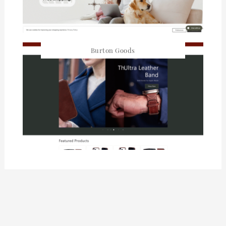
Burton Goods