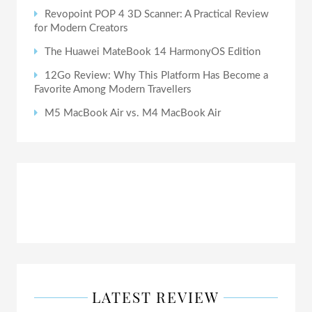
Revopoint POP 4 3D Scanner: A Practical Review
for Modern Creators
The Huawei MateBook 14 HarmonyOS Edition
12Go Review: Why This Platform Has Become a
Favorite Among Modern Travellers
M5 MacBook Air vs. M4 MacBook Air
LATEST REVIEW