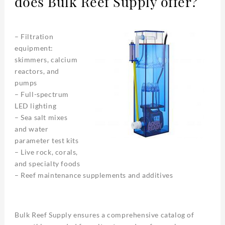
does Bulk Reef Supply offer?
– Filtration
equipment:
skimmers, calcium
reactors, and
pumps
– Full-spectrum
LED lighting
– Sea salt mixes
and water
parameter test kits
– Live rock, corals,
and specialty foods
– Reef maintenance supplements and additives
Bulk Reef Supply ensures a comprehensive catalog of