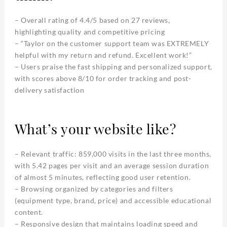
– Overall rating of 4.4/5 based on 27 reviews,
highlighting quality and competitive pricing
– “Taylor on the customer support team was EXTREMELY
helpful with my return and refund. Excellent work!”
– Users praise the fast shipping and personalized support,
with scores above 8/10 for order tracking and post-
delivery satisfaction
What’s your website like?
– Relevant traffic: 859,000 visits in the last three months,
with 5.42 pages per visit and an average session duration
of almost 5 minutes, reflecting good user retention.
– Browsing organized by categories and filters
(equipment type, brand, price) and accessible educational
content.
– Responsive design that maintains loading speed and