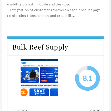
usability on both mobile and desktop.
– Integration of customer reviews on each product page,
reinforcing transparency and credibility.
Bulk Reef Supply
8.1
PRODUCT
9.0/10