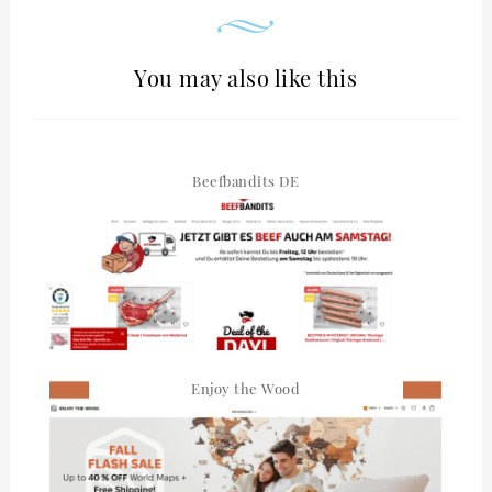
You may also like this
Beefbandits DE
Enjoy the Wood