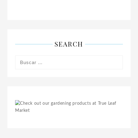
SEARCH