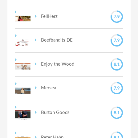
7.9
FellHerz
7.9
Beefbandits DE
8.1
Enjoy the Wood
7.9
Mersea
8.1
Burton Goods
8.1
Peter Hahn