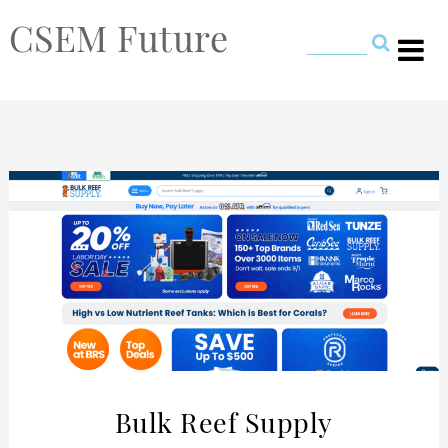
CSEM Future
Bulk Reef Supply