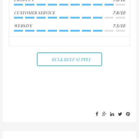
CUSTOMER SERVICE
7.8/10
WEBSITE
7.5/10
BULK REEF SUPPLY