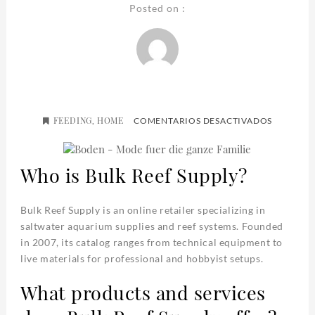
Posted on :
FEEDING
HOME
EN
,
COMENTARIOS DESACTIVADOS
BULK
REEF
SUPPLY
Who is Bulk Reef Supply?
Bulk Reef Supply is an online retailer specializing in
saltwater aquarium supplies and reef systems. Founded
in 2007, its catalog ranges from technical equipment to
live materials for professional and hobbyist setups.
What products and services