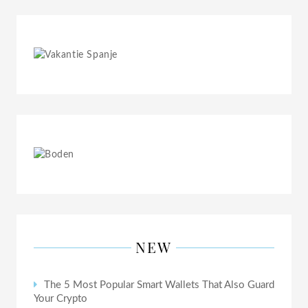
NEW
The 5 Most Popular Smart Wallets That Also Guard
Your Crypto