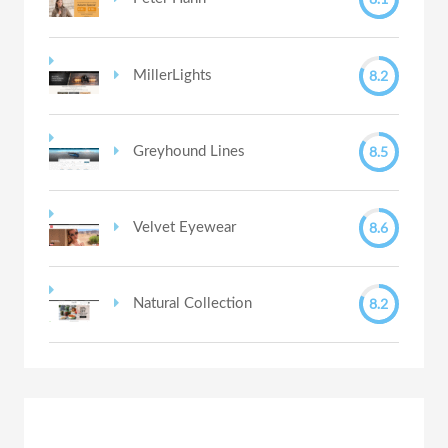
8.2
MillerLights
8.5
Greyhound Lines
8.6
Velvet Eyewear
8.2
Natural Collection