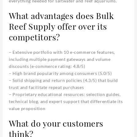
everything needed for saltwater and reef aquariums.
What advantages does Bulk
Reef Supply offer over its
competitors?
– Extensive portfolio with 10 e-commerce features,
including multiple payment gateways and volume
discounts (e-commerce rating: 4.8/5)
– High brand popularity among consumers (5.0/5)
– Solid shipping and return policies (4.3/5) that build
trust and facilitate repeat purchases
– Proprietary educational resources: selection guides,
technical blog, and expert support that differentiate its
value proposition
What do your customers
think?