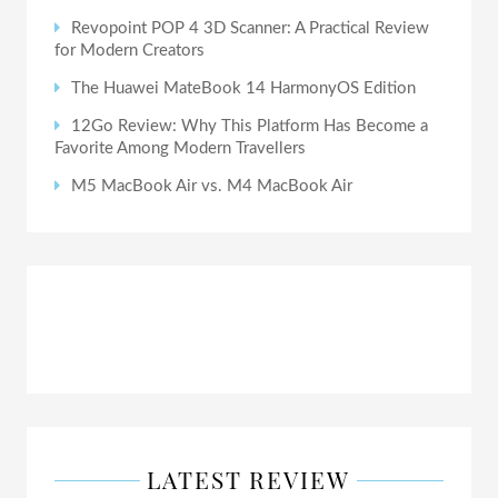
Revopoint POP 4 3D Scanner: A Practical Review
for Modern Creators
The Huawei MateBook 14 HarmonyOS Edition
12Go Review: Why This Platform Has Become a
Favorite Among Modern Travellers
M5 MacBook Air vs. M4 MacBook Air
LATEST REVIEW