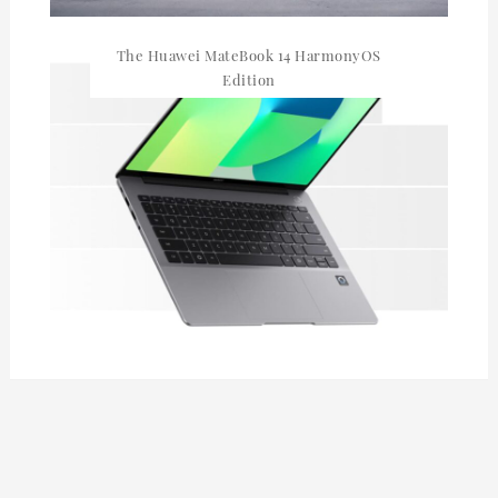
The Huawei MateBook 14 HarmonyOS
Edition