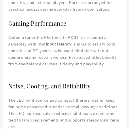
consoles, and external players. Ports are arranged for
practical access during everyday living-room setups.
Gaming Performance
Optoma tunes the Photon Life PK31 for responsive
gameplay with
low input latency
, aiming to satisfy both
console and PC gamers who want 4K detail without
compromising responsiveness. Fast-paced titles benefit
from the balance of visual fidelity and playability.
Noise, Cooling, and Reliability
The LED light source and compact thermal design keep
fan noise conservative under normal viewing conditions.
The LED approach also reduces maintenance concerns
tied to lamp replacements and supports steady long-term
use.