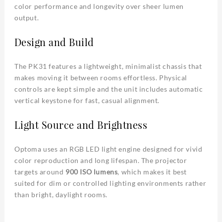
color performance and longevity over sheer lumen
output.
Design and Build
The PK31 features a lightweight, minimalist chassis that
makes moving it between rooms effortless. Physical
controls are kept simple and the unit includes automatic
vertical keystone for fast, casual alignment.
Light Source and Brightness
Optoma uses an RGB LED light engine designed for vivid
color reproduction and long lifespan. The projector
targets around
900 ISO lumens
, which makes it best
suited for dim or controlled lighting environments rather
than bright, daylight rooms.