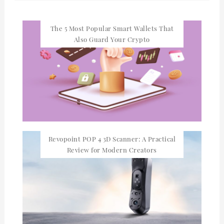
The 5 Most Popular Smart Wallets That
Also Guard Your Crypto
Revopoint POP 4 3D Scanner: A Practical
Review for Modern Creators