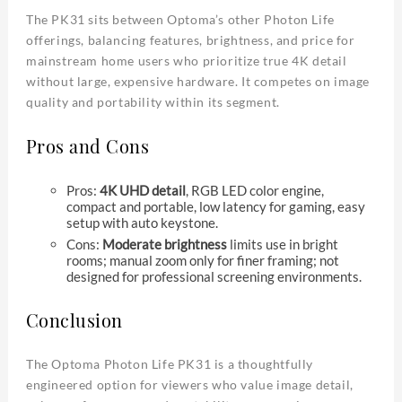
The PK31 sits between Optoma’s other Photon Life
offerings, balancing features, brightness, and price for
mainstream home users who prioritize true 4K detail
without large, expensive hardware. It competes on image
quality and portability within its segment.
Pros and Cons
Pros:
4K UHD detail
, RGB LED color engine,
compact and portable, low latency for gaming, easy
setup with auto keystone.
Cons:
Moderate brightness
limits use in bright
rooms; manual zoom only for finer framing; not
designed for professional screening environments.
Conclusion
The Optoma Photon Life PK31 is a thoughtfully
engineered option for viewers who value image detail,