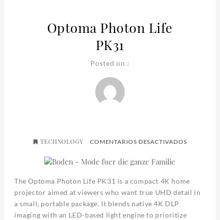
Optoma Photon Life
PK31
Posted on :
TECHNOLOGY
EN
COMENTARIOS DESACTIVADOS
OPTOMA
PHOTON
LIFE
PK31
The Optoma Photon Life PK31 is a compact 4K home
projector aimed at viewers who want true UHD detail in
a small, portable package. It blends native 4K DLP
imaging with an LED-based light engine to prioritize