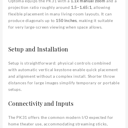
Optoma equips the PK31 with a
1.1x manual zoom
and a
projection ratio roughly around
1.5–1.65:1
, allowing
flexible placement in many living-room layouts. It can
produce diagonals up to
150 inches
, making it suitable
for very large-screen viewing when space allows.
Setup and Installation
Setup is straightforward: physical controls combined
with automatic vertical keystone enable quick placement
and alignment without a complex install. Shorter throw
distances for large images simplify temporary or portable
setups.
Connectivity and Inputs
The PK31 offers the common modern I/O expected for
home theater use, accommodating streaming sticks,