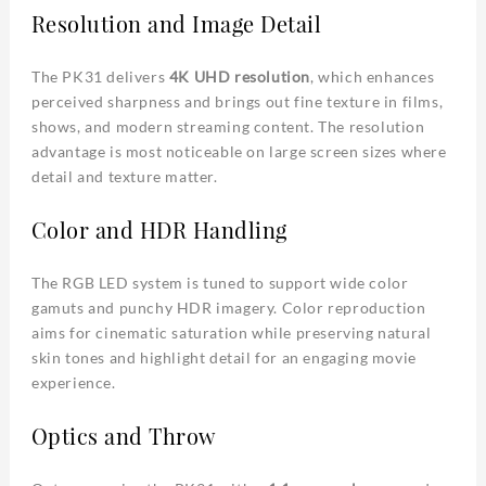
Resolution and Image Detail
The PK31 delivers
4K UHD resolution
, which enhances
perceived sharpness and brings out fine texture in films,
shows, and modern streaming content. The resolution
advantage is most noticeable on large screen sizes where
detail and texture matter.
Color and HDR Handling
The RGB LED system is tuned to support wide color
gamuts and punchy HDR imagery. Color reproduction
aims for cinematic saturation while preserving natural
skin tones and highlight detail for an engaging movie
experience.
Optics and Throw