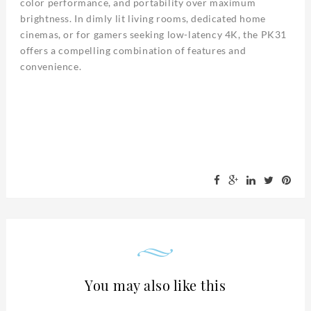
color performance, and portability over maximum
brightness. In dimly lit living rooms, dedicated home
cinemas, or for gamers seeking low-latency 4K, the PK31
offers a compelling combination of features and
convenience.
You may also like this