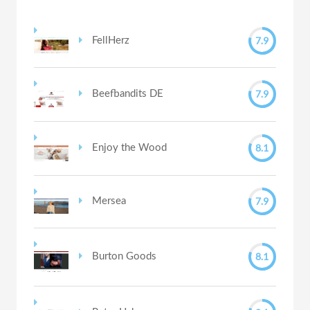
7.9
FellHerz
7.9
Beefbandits DE
8.1
Enjoy the Wood
7.9
Mersea
8.1
Burton Goods