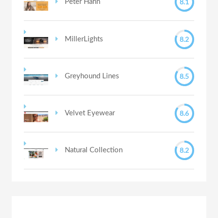
8.1
Peter Hahn
8.2
MillerLights
8.5
Greyhound Lines
8.6
Velvet Eyewear
8.2
Natural Collection