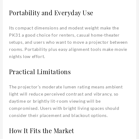
Portability and Everyday Use
Its compact dimensions and modest weight make the
PK31 a good choice for renters, casual home-theater
setups, and users who want to move a projector between
rooms. Portability plus easy alignment tools make movie
nights low effort.
Practical Limitations
The projector’s moderate lumen rating means ambient
light will reduce perceived contrast and vibrancy, so
daytime or brightly lit-room viewing will be
compromised. Users with bright living spaces should
consider their placement and blackout options.
How It Fits the Market