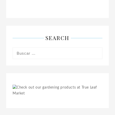
SEARCH