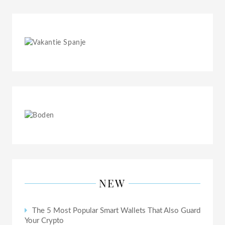
NEW
The 5 Most Popular Smart Wallets That Also Guard
Your Crypto