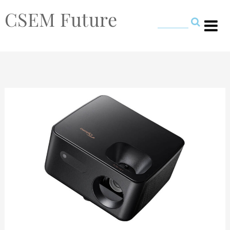
CSEM Future