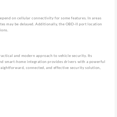
epend on cellular connectivity for some features. In areas
ates may be delayed. Additionally, the OBD‑II port location
ions.
actical and modern approach to vehicle security. Its
nd smart‑home integration provides drivers with a powerful
traightforward, connected, and effective security solution,