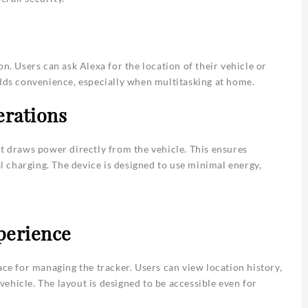
n. Users can ask Alexa for the location of their vehicle or
adds convenience, especially when multitasking at home.
erations
it draws power directly from the vehicle. This ensures
 charging. The device is designed to use minimal energy,
perience
ace for managing the tracker. Users can view location history,
 vehicle. The layout is designed to be accessible even for