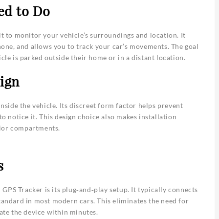
ed to Do
lt to monitor your vehicle’s surroundings and location. It
phone, and allows you to track your car’s movements. The goal
cle is parked outside their home or in a distant location.
ign
inside the vehicle. Its discreet form factor helps prevent
to notice it. This design choice also makes installation
erior compartments.
s
GPS Tracker is its plug‑and‑play setup. It typically connects
standard in most modern cars. This eliminates the need for
vate the device within minutes.