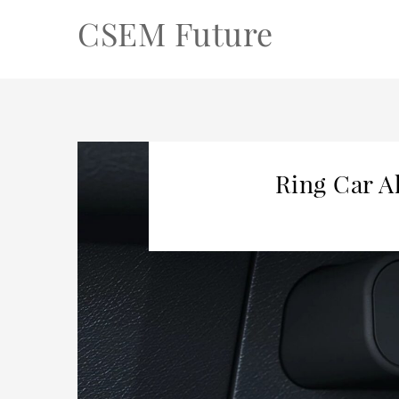
CSEM Future
Ring Car A