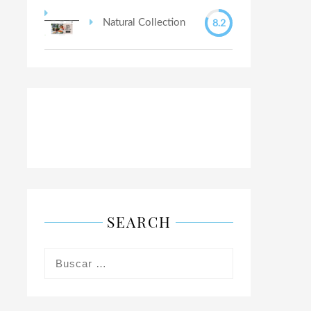
8.2
Natural Collection
SEARCH