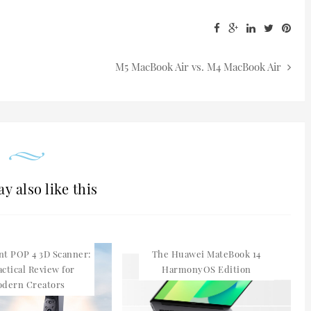
M5 MacBook Air vs. M4 MacBook Air
y also like this
nt POP 4 3D Scanner:
The Huawei MateBook 14
actical Review for
HarmonyOS Edition
dern Creators