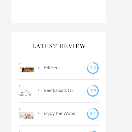
LATEST REVIEW
7.9
FellHerz
7.9
Beefbandits DE
8.1
Enjoy the Wood