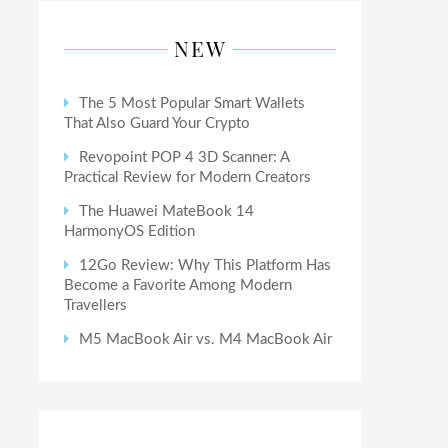
NEW
The 5 Most Popular Smart Wallets
That Also Guard Your Crypto
Revopoint POP 4 3D Scanner: A
Practical Review for Modern Creators
The Huawei MateBook 14
HarmonyOS Edition
12Go Review: Why This Platform Has
Become a Favorite Among Modern
Travellers
M5 MacBook Air vs. M4 MacBook Air