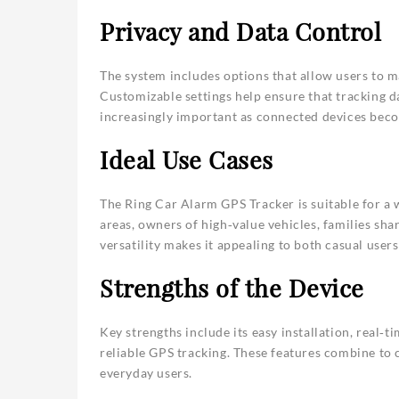
Privacy and Data Control
The system includes options that allow users to m
Customizable settings help ensure that tracking da
increasingly important as connected devices b
Ideal Use Cases
The Ring Car Alarm GPS Tracker is suitable for a w
areas, owners of high‑value vehicles, families shar
versatility makes it appealing to both casual user
Strengths of the Device
Key strengths include its easy installation, real‑
reliable GPS tracking. These features combine to c
everyday users.