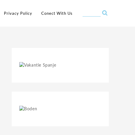
Privacy Policy
Conect With Us