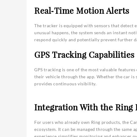
Real‑Time Motion Alerts
The tracker is equipped with sensors that detect 
unusual happens, the system sends an instant notif
respond quickly and potentially prevent further d
GPS Tracking Capabilities
GPS tracking is one of the most valuable features o
their vehicle through the app. Whether the car is
provides continuous visibility.
Integration With the Ring
For users who already own Ring products, the Car 
ecosystem. It can be managed through the same ap
experience simplifies monitoring and enhances ove