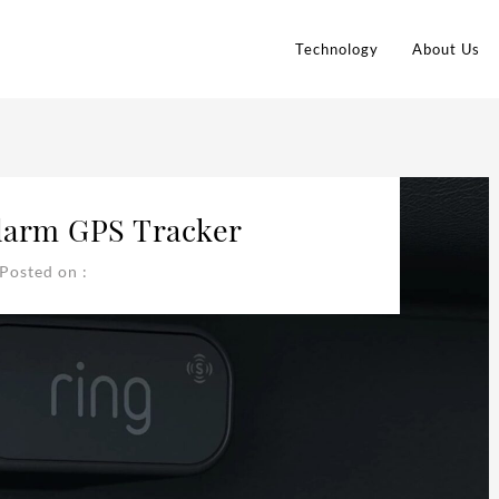
Technology
About Us
larm GPS Tracker
Posted on :