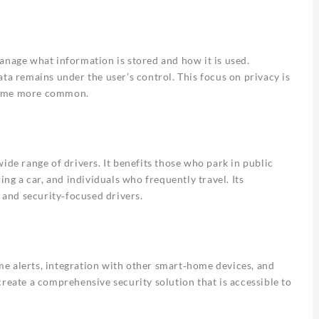
anage what information is stored and how it is used.
ta remains under the user’s control. This focus on privacy is
ecome more common.
ide range of drivers. It benefits those who park in public
ing a car, and individuals who frequently travel. Its
s and security‑focused drivers.
time alerts, integration with other smart‑home devices, and
reate a comprehensive security solution that is accessible to