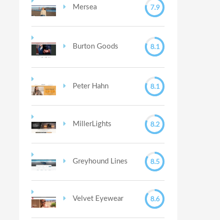
7.9
Mersea
8.1
Burton Goods
8.1
Peter Hahn
8.2
MillerLights
8.5
Greyhound Lines
8.6
Velvet Eyewear