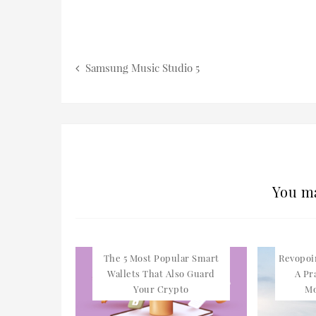
Samsung Music Studio 5
You ma
The 5 Most Popular Smart
Revopoi
Wallets That Also Guard
A Pr
Your Crypto
Mo