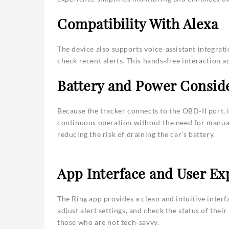
Compatibility With Alexa
The device also supports voice‑assistant integratio
check recent alerts. This hands‑free interaction 
Battery and Power Consid
Because the tracker connects to the OBD‑II port, 
continuous operation without the need for manual
reducing the risk of draining the car’s battery.
App Interface and User Ex
The Ring app provides a clean and intuitive interf
adjust alert settings, and check the status of their
those who are not tech‑savvy.