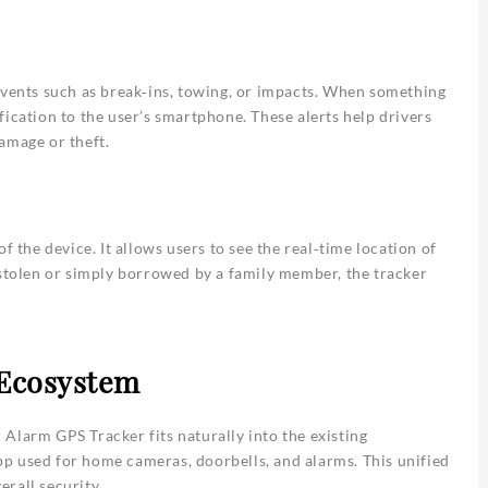
events such as break‑ins, towing, or impacts. When something
ication to the user’s smartphone. These alerts help drivers
amage or theft.
f the device. It allows users to see the real‑time location of
 stolen or simply borrowed by a family member, the tracker
 Ecosystem
Alarm GPS Tracker fits naturally into the existing
p used for home cameras, doorbells, and alarms. This unified
rall security.