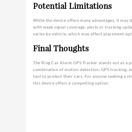
Potential Limitations
While the device offers many advantages, it may d
with weak signal coverage, alerts or tracking upd
varies by vehicle, which may affect placement opt
Final Thoughts
The Ring Car Alarm GPS Tracker stands out as a pr
combination of motion detection, GPS tracking, a
tool to protect their cars. For anyone seeking a s
this device offers a compelling option.