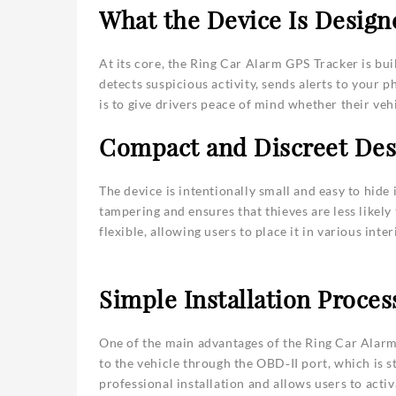
What the Device Is Design
At its core, the Ring Car Alarm GPS Tracker is bui
detects suspicious activity, sends alerts to your 
is to give drivers peace of mind whether their vehi
Compact and Discreet Des
The device is intentionally small and easy to hide 
tampering and ensures that thieves are less likely 
flexible, allowing users to place it in various int
Simple Installation Proces
One of the main advantages of the Ring Car Alarm 
to the vehicle through the OBD‑II port, which is 
professional installation and allows users to acti