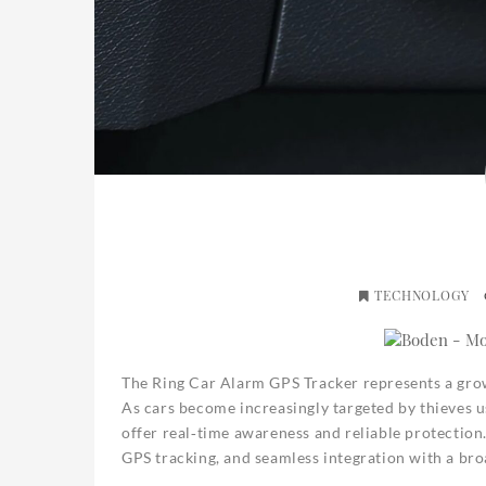
TECHNOLOGY
The Ring Car Alarm GPS Tracker represents a grow
As cars become increasingly targeted by thieves us
offer real‑time awareness and reliable protection.
GPS tracking, and seamless integration with a b