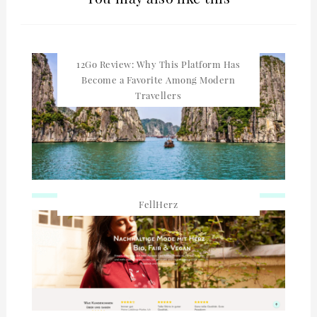
12Go Review: Why This Platform Has
Become a Favorite Among Modern
Travellers
FellHerz