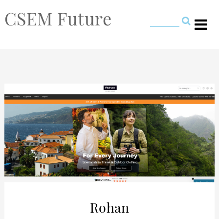
CSEM Future
Rohan