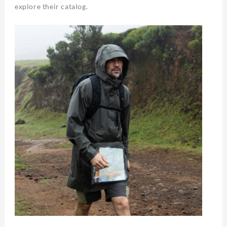
explore their catalog.