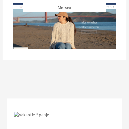
Mersea