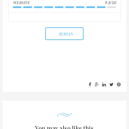
WEBSITE
9.3/10
ROHAN
You may also like this