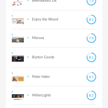
7.9
Beefbandits DE
8.1
Enjoy the Wood
7.9
Mersea
8.1
Burton Goods
8.1
Peter Hahn
8.2
MillerLights