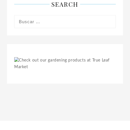
SEARCH