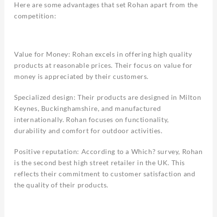
Here are some advantages that set Rohan apart from the
competition:
Value for Money: Rohan excels in offering high quality
products at reasonable prices. Their focus on value for
money is appreciated by their customers.
Specialized design: Their products are designed in Milton
Keynes, Buckinghamshire, and manufactured
internationally. Rohan focuses on functionality,
durability and comfort for outdoor activities.
Positive reputation: According to a Which? survey, Rohan
is the second best high street retailer in the UK. This
reflects their commitment to customer satisfaction and
the quality of their products.