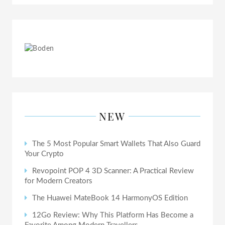
NEW
The 5 Most Popular Smart Wallets That Also Guard
Your Crypto
Revopoint POP 4 3D Scanner: A Practical Review
for Modern Creators
The Huawei MateBook 14 HarmonyOS Edition
12Go Review: Why This Platform Has Become a