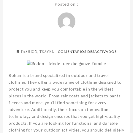
Posted on :
FASHION
TRAVEL
EN
,
COMENTARIOS DESACTIVADOS
ROHAN
Rohan is a brand specialized in outdoor and travel
clothing. They offer a wide range of clothing designed to
protect you and keep you comfortable in the wildest
places in the world. From raincoats and jackets to pants,
fleeces and more, you’ll find something for every
adventure. Additionally, their focus on innovation,
technology and design ensures that you get high-quality
products. If you are looking for functional and durable
clothing for your outdoor activities, you should definitely