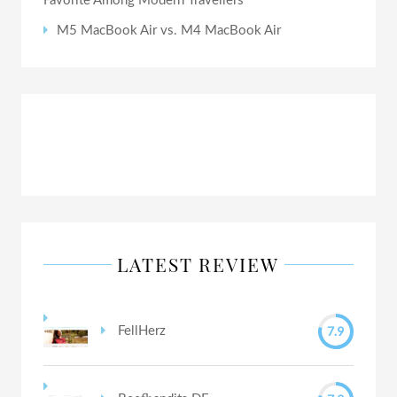
Favorite Among Modern Travellers
M5 MacBook Air vs. M4 MacBook Air
LATEST REVIEW
7.9
FellHerz