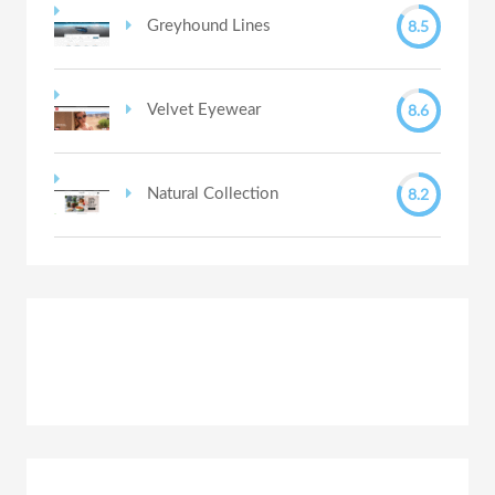
8.5
Greyhound Lines
8.6
Velvet Eyewear
8.2
Natural Collection