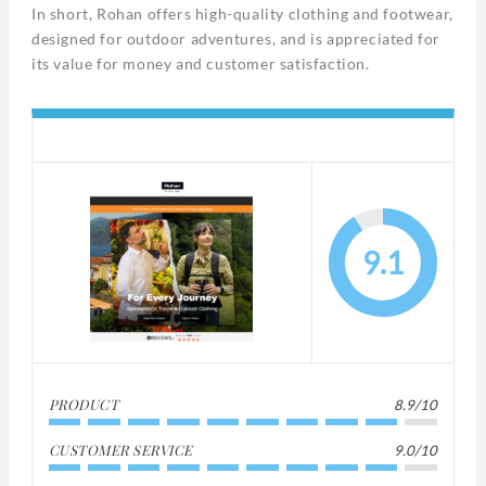
In short, Rohan offers high-quality clothing and footwear,
designed for outdoor adventures, and is appreciated for
its value for money and customer satisfaction.
9.1
PRODUCT
8.9/10
CUSTOMER SERVICE
9.0/10