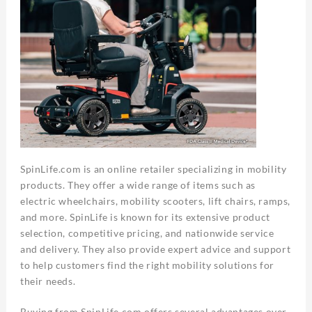
SpinLife.com is an online retailer specializing in mobility
products. They offer a wide range of items such as
electric wheelchairs, mobility scooters, lift chairs, ramps,
and more. SpinLife is known for its extensive product
selection, competitive pricing, and nationwide service
and delivery. They also provide expert advice and support
to help customers find the right mobility solutions for
their needs.
Buying from SpinLife.com offers several advantages over