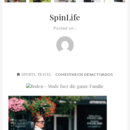
SpinLife
Posted on :
SPORTS
TRAVEL
EN
,
COMENTARIOS DESACTIVADOS
SPINLIFE