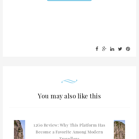
You may also like this
12Go Review: Why This Platform Has
Become a Favorite Among Modern
Travellers