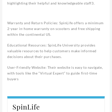
highlighting their helpful and knowledgeable staff3.
Warranty and Return Policies: SpinLife offers a minimum
2-year in-home warranty on scooters and free shipping
within the continental US.
Educational Resources: SpinLife University provides
valuable resources to help customers make informed
decisions about their purchases.
User-Friendly Website: Their website is easy to navigate,
with tools like the “Virtual Expert” to guide first-time
buyers
SpinLife