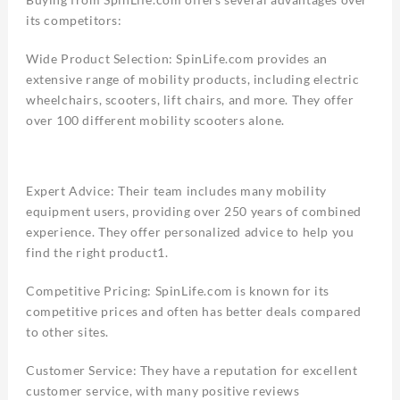
its competitors:
Wide Product Selection: SpinLife.com provides an
extensive range of mobility products, including electric
wheelchairs, scooters, lift chairs, and more. They offer
over 100 different mobility scooters alone.
Expert Advice: Their team includes many mobility
equipment users, providing over 250 years of combined
experience. They offer personalized advice to help you
find the right product1.
Competitive Pricing: SpinLife.com is known for its
competitive prices and often has better deals compared
to other sites.
Customer Service: They have a reputation for excellent
customer service, with many positive reviews