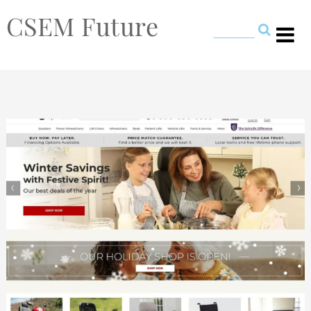
CSEM Future