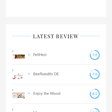
LATEST REVIEW
7.9
FellHerz
7.9
Beefbandits DE
8.1
Enjoy the Wood