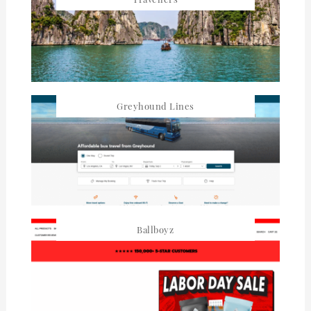
Greyhound Lines
Ballboyz