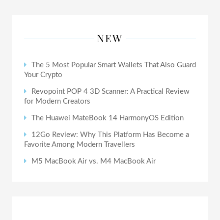
NEW
The 5 Most Popular Smart Wallets That Also Guard
Your Crypto
Revopoint POP 4 3D Scanner: A Practical Review
for Modern Creators
The Huawei MateBook 14 HarmonyOS Edition
12Go Review: Why This Platform Has Become a
Favorite Among Modern Travellers
M5 MacBook Air vs. M4 MacBook Air