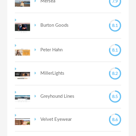
7.9
Mersea
8.1
Burton Goods
8.1
Peter Hahn
8.2
MillerLights
8.5
Greyhound Lines
8.6
Velvet Eyewear