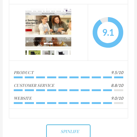
9.1
PRODUCT
9.5/10
CUSTOMER SERVICE
8.8/10
WEBSITE
9.0/10
SPINLIFE