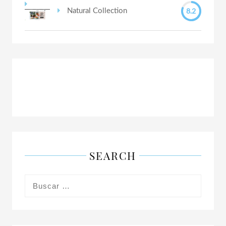
8.2
Natural Collection
SEARCH