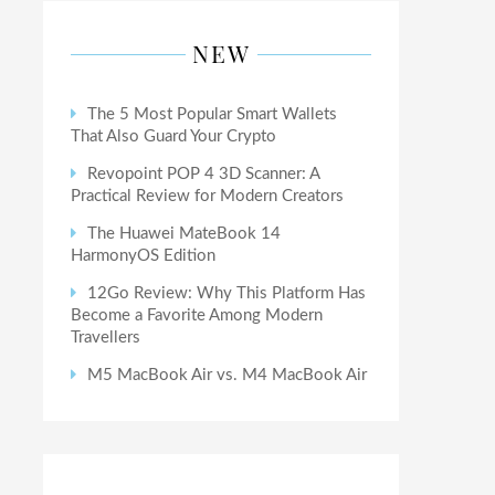
NEW
The 5 Most Popular Smart Wallets
That Also Guard Your Crypto
Revopoint POP 4 3D Scanner: A
Practical Review for Modern Creators
The Huawei MateBook 14
HarmonyOS Edition
12Go Review: Why This Platform Has
Become a Favorite Among Modern
Travellers
M5 MacBook Air vs. M4 MacBook Air