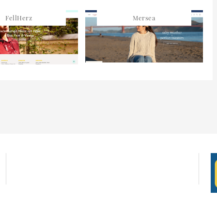
FellHerz
Mersea