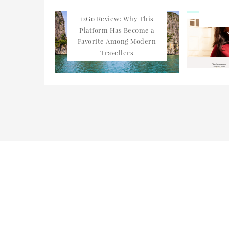
12Go Review: Why This
Platform Has Become a
Favorite Among Modern
Travellers