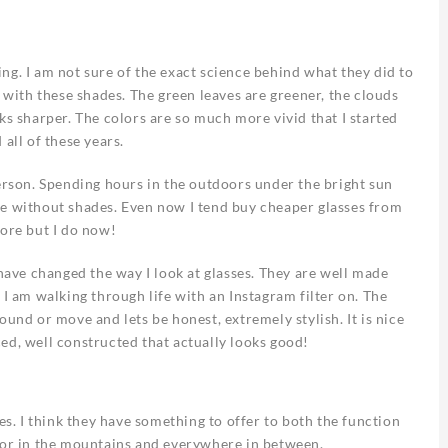
ng. I am not sure of the exact science behind what they did to
r with these shades. The green leaves are greener, the clouds
ks sharper. The colors are so much more vivid that I started
all of these years.
person. Spending hours in the outdoors under the bright sun
se without shades. Even now I tend buy cheaper glasses from
fore but I do now!
ve changed the way I look at glasses. They are well made
 I am walking through life with an Instagram filter on. The
ound or move and lets be honest, extremely stylish. It is nice
ed, well constructed that actually looks good!
es. I think they have something to offer to both the function
e or in the mountains and everywhere in between.