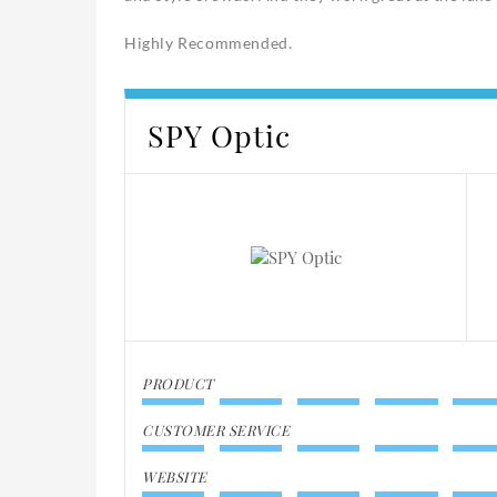
Highly Recommended.
SPY Optic
PRODUCT
CUSTOMER SERVICE
WEBSITE