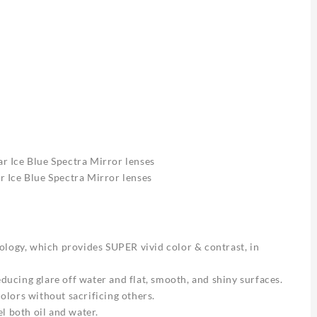
 Ice Blue Spectra Mirror lenses
 Ice Blue Spectra Mirror lenses
gy, which provides SUPER vivid color & contrast, in
educing glare off water and flat, smooth, and shiny surfaces.
lors without sacrificing others.
l both oil and water.