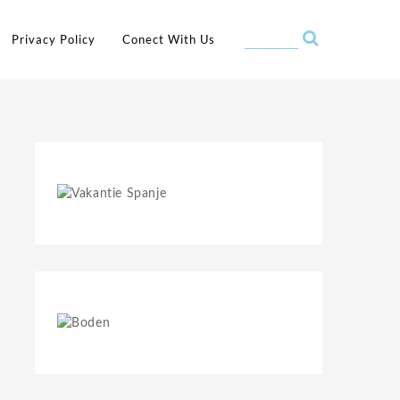
Privacy Policy
Conect With Us