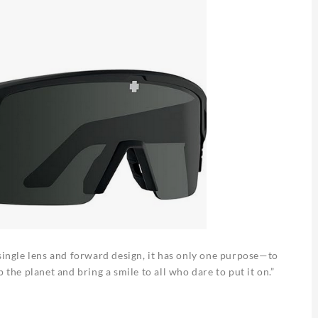
 single lens and forward design, it has only one purpose—to
 the planet and bring a smile to all who dare to put it on.”