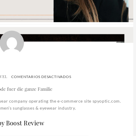
VEL
EN
COMENTARIOS DESACTIVADOS
SPY
OPTIC
ewear company operating the e-commerce site spyoptic.com.
women’s sunglasses & eyewear industry.
py Boost Review