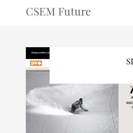
CSEM Future
S