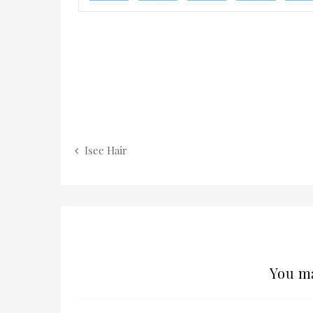
Isee Hair
You ma