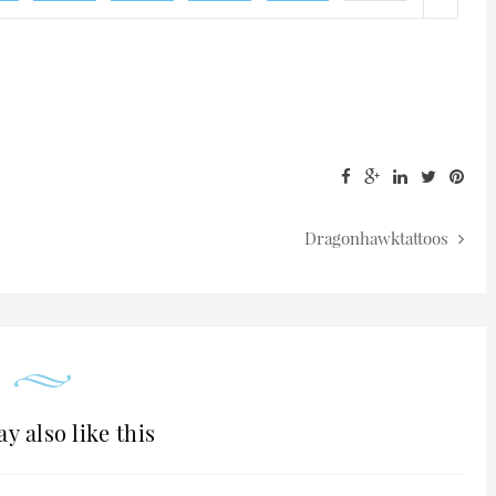
Dragonhawktattoos
y also like this