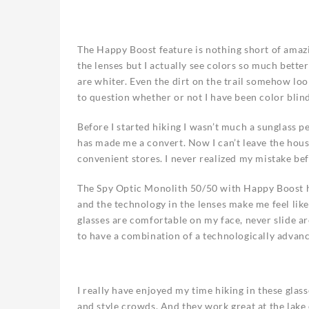
The Happy Boost feature is nothing short of amazi
the lenses but I actually see colors so much bette
are whiter. Even the dirt on the trail somehow loo
to question whether or not I have been color blind 
Before I started hiking I wasn’t much a sunglass 
has made me a convert. Now I can’t leave the hou
convenient stores. I never realized my mistake be
The Spy Optic Monolith 50/50 with Happy Boost ha
and the technology in the lenses make me feel like
glasses are comfortable on my face, never slide ar
to have a combination of a technologically advanc
I really have enjoyed my time hiking in these glass
and style crowds. And they work great at the lak