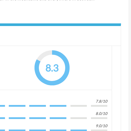
8.3
7.8/10
8.0/10
9.0/10