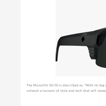
The Monolith 50/50 is described as, “With its big
unleash a tsunami of style and tech that will sweep