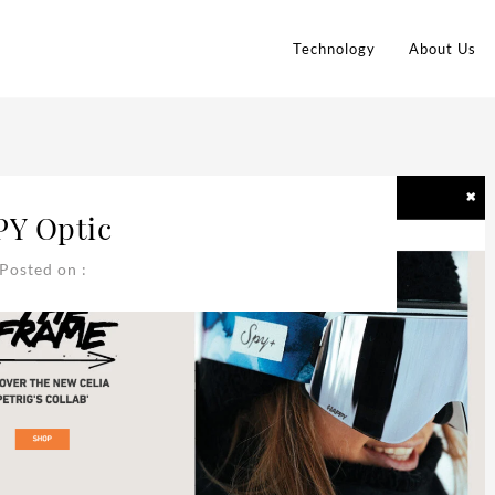
Technology
About Us
PY Optic
Posted on :