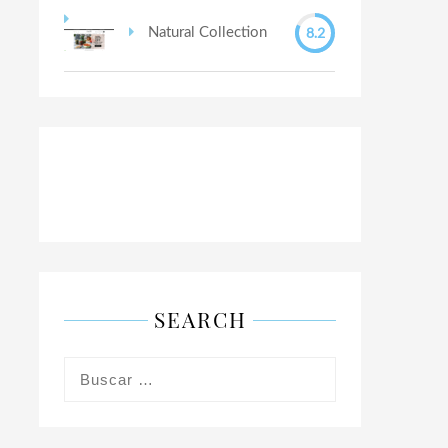
8.2
Natural Collection
SEARCH