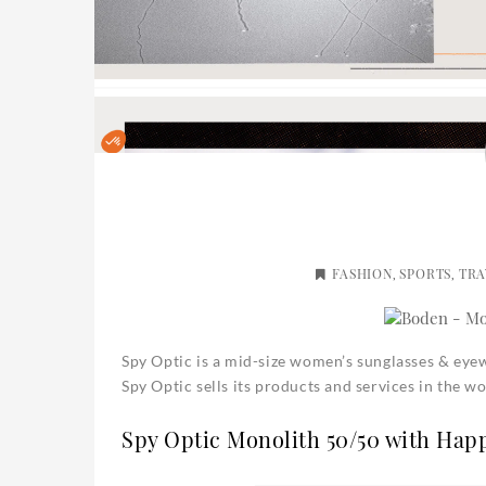
FASHION
SPORTS
TRA
,
,
Spy Optic is a mid-size women’s sunglasses & ey
Spy Optic sells its products and services in the 
Spy Optic Monolith 50/50 with Hap