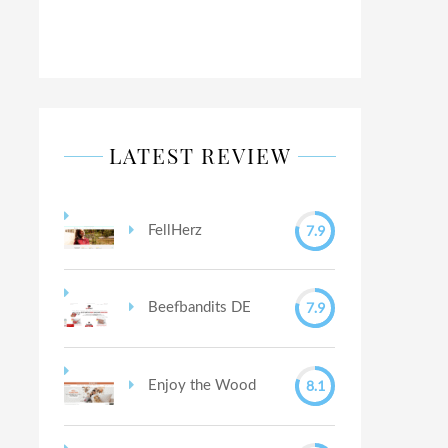
LATEST REVIEW
7.9
FellHerz
7.9
Beefbandits DE
8.1
Enjoy the Wood