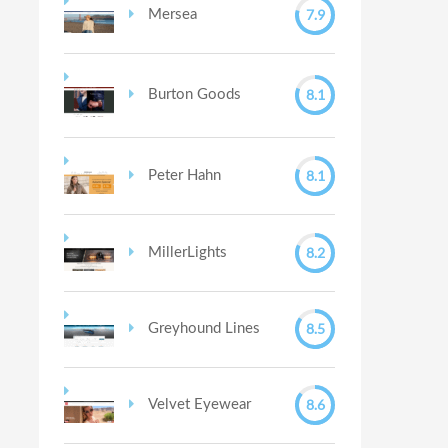
7.9
Mersea
8.1
Burton Goods
8.1
Peter Hahn
8.2
MillerLights
8.5
Greyhound Lines
8.6
Velvet Eyewear