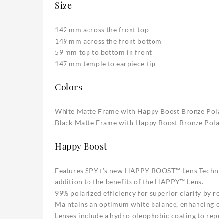
Size
142 mm across the front top
149 mm across the front bottom
59 mm top to bottom in front
147 mm temple to earpiece tip
Colors
White Matte Frame with Happy Boost Bronze Polar
Black Matte Frame with Happy Boost Bronze Polar
Happy Boost
Features SPY+’s new HAPPY BOOST™ Lens Technolo
addition to the benefits of the HAPPY™ Lens.
99% polarized efficiency for superior clarity by r
Maintains an optimum white balance, enhancing co
Lenses include a hydro-oleophobic coating to repe