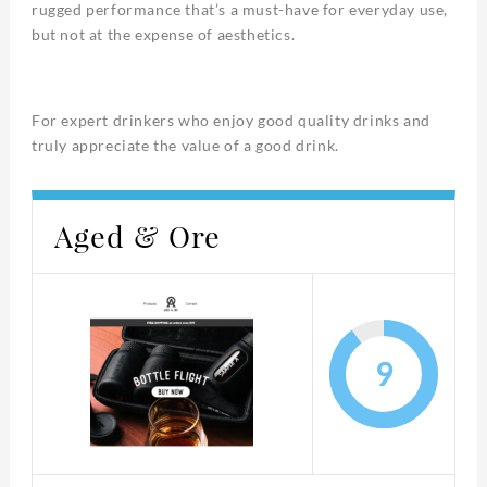
rugged performance that’s a must-have for everyday use,
but not at the expense of aesthetics.
For expert drinkers who enjoy good quality drinks and
truly appreciate the value of a good drink.
Aged & Ore
9