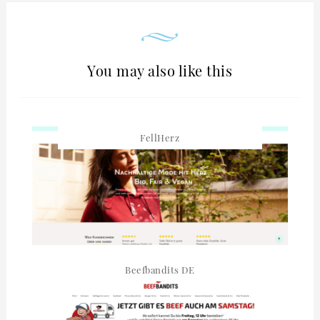
You may also like this
FellHerz
Beefbandits DE