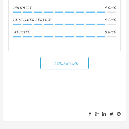
PRODUCT
9.0/10
CUSTOMER SERVICE
9.2/10
WEBSITE
8.8/10
AGED & ORE