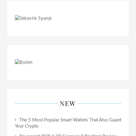
NEW
The 5 Most Popular Smart Wallets That Also Guard
Your Crypto