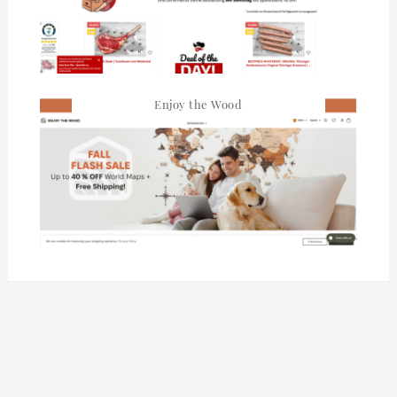
Enjoy the Wood