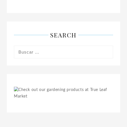
SEARCH