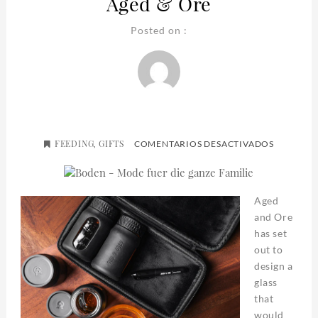
Aged & Ore
Posted on :
FEEDING
GIFTS
EN
,
COMENTARIOS DESACTIVADOS
AGED
&
ORE
Aged
and Ore
has set
out to
design a
glass
that
would