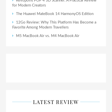
Revopoint POP 4 3D Scanner: A Practical Review
for Modern Creators
The Huawei MateBook 14 HarmonyOS Edition
12Go Review: Why This Platform Has Become a
Favorite Among Modern Travellers
M5 MacBook Air vs. M4 MacBook Air
LATEST REVIEW