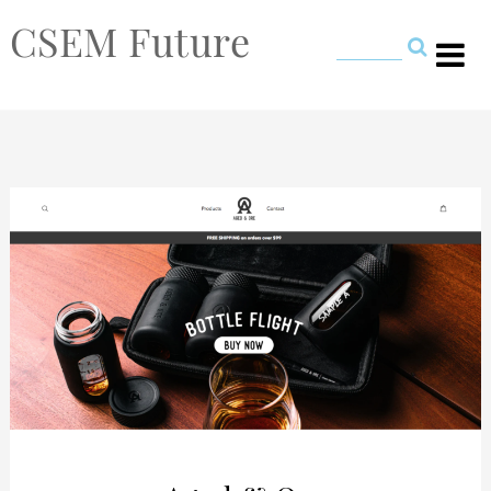
CSEM Future