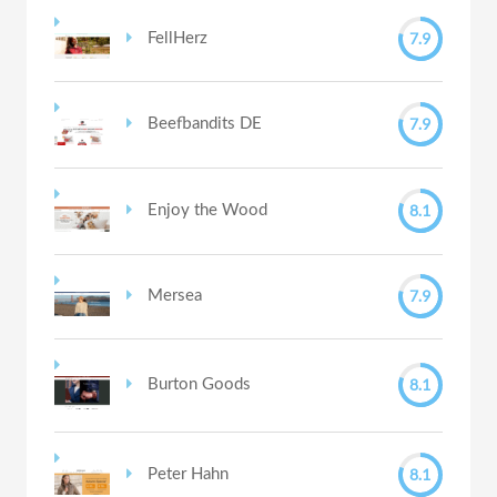
7.9
FellHerz
7.9
Beefbandits DE
8.1
Enjoy the Wood
7.9
Mersea
8.1
Burton Goods
8.1
Peter Hahn