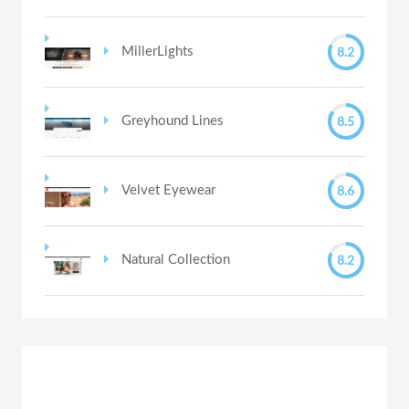
8.2
MillerLights
8.5
Greyhound Lines
8.6
Velvet Eyewear
8.2
Natural Collection