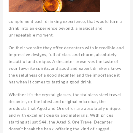
complement each drinking experience, that would turn a
drink into an experience beyond, a magical and
unrepeatable moment.
On their website they offer decanters with incredible and
impressive designs, full of class and charm, absolutely
beautiful and unique. A decanter preserves the taste of
your favorite spirits, and good and expert drinkers know
the usefulness of a good decanter and the importance it
has when it comes to tasting a good drink.
Whether it’s the crystal glasses, the stainless steel travel
decanter, or the latest and original microbar, the
products that Aged and Ore offer are absolutely unique,
and with excellent design and materials. With prices
starting at just $44, the Aged & Ore Travel Decanter
doesn’t break the bank, offering the kind of rugged,