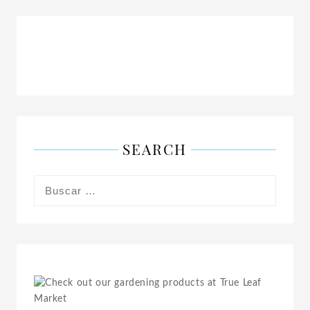
SEARCH