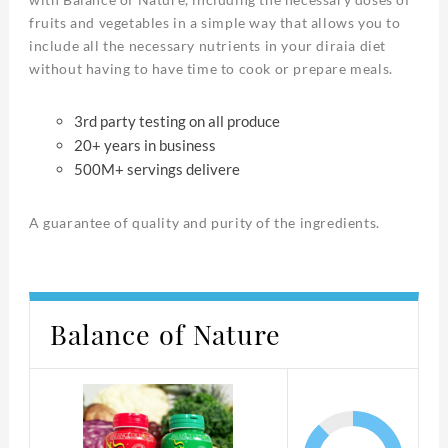
fruits and vegetables in a simple way that allows you to
include all the necessary nutrients in your diraia diet
without having to have time to cook or prepare meals.
3rd party testing on all produce
20+ years in business
500M+ servings delivere
A guarantee of quality and purity of the ingredients.
Balance of Nature