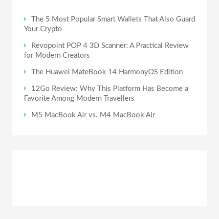
The 5 Most Popular Smart Wallets That Also Guard
Your Crypto
Revopoint POP 4 3D Scanner: A Practical Review
for Modern Creators
The Huawei MateBook 14 HarmonyOS Edition
12Go Review: Why This Platform Has Become a
Favorite Among Modern Travellers
M5 MacBook Air vs. M4 MacBook Air