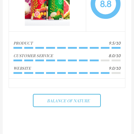
8.8
PRODUCT
9.5/10
CUSTOMER SERVICE
8.0/10
WEBSITE
9.0/10
BALANCE OF NATURE