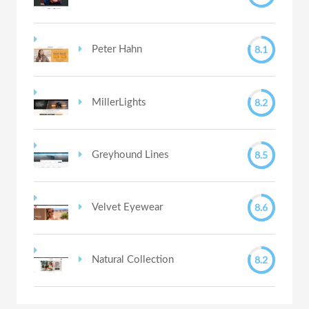
8.1
Peter Hahn
8.2
MillerLights
8.5
Greyhound Lines
8.6
Velvet Eyewear
8.2
Natural Collection