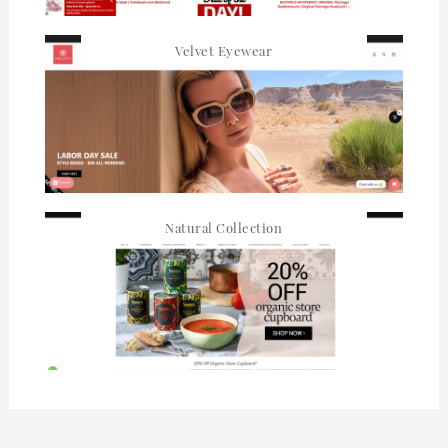
Velvet Eyewear
Natural Collection