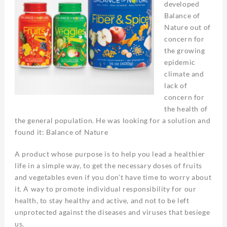
developed
Balance of
Nature out of
concern for
the growing
epidemic
climate and
lack of
concern for
the health of
the general population. He was looking for a solution and
found it: Balance of Nature
A product whose purpose is to help you lead a healthier
life in a simple way, to get the necessary doses of fruits
and vegetables even if you don’t have time to worry about
it. A way to promote individual responsibility for our
health, to stay healthy and active, and not to be left
unprotected against the diseases and viruses that besiege
us.