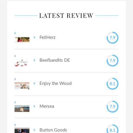
LATEST REVIEW
7.9
FellHerz
7.9
Beefbandits DE
8.1
Enjoy the Wood
7.9
Mersea
8.1
Burton Goods