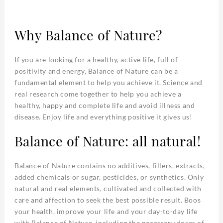
Why Balance of Nature?
If you are looking for a healthy, active life, full of
positivity and energy, Balance of Nature can be a
fundamental element to help you achieve it. Science and
real research come together to help you achieve a
healthy, happy and complete life and avoid illness and
disease. Enjoy life and everything positive it gives us!
Balance of Nature: all natural!
Balance of Nature contains no additives, fillers, extracts,
added chemicals or sugar, pesticides, or synthetics. Only
natural and real elements, cultivated and collected with
care and affection to seek the best possible result. Boos
your health, improve your life and your day-to-day life
with Balance of Nature, including the necessary doses of