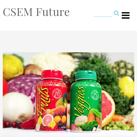
CSEM Future