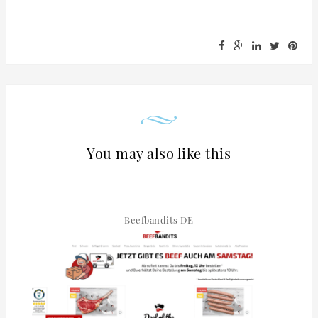
You may also like this
Beefbandits DE