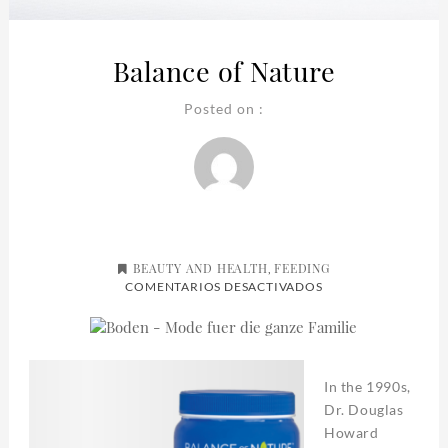
Balance of Nature
Posted on :
BEAUTY AND HEALTH
FEEDING
,
EN
COMENTARIOS DESACTIVADOS
BALANCE
OF
NATURE
In the 1990s,
Dr. Douglas
Howard