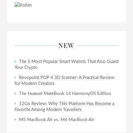
NEW
The 5 Most Popular Smart Wallets That Also Guard
Your Crypto
Revopoint POP 4 3D Scanner: A Practical Review
for Modern Creators
The Huawei MateBook 14 HarmonyOS Edition
12Go Review: Why This Platform Has Become a
Favorite Among Modern Travellers
M5 MacBook Air vs. M4 MacBook Air