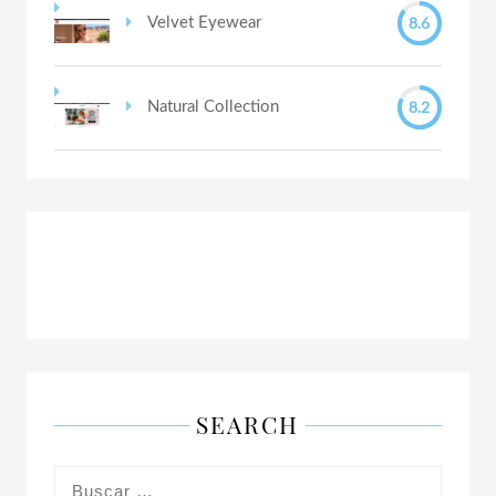
8.6
Velvet Eyewear
8.2
Natural Collection
SEARCH