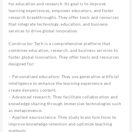
for education and research. Its goal is to improve
learning experiences, empower educators, and foster
research breakthroughs. They offer tools and resources
that integrate technology, education, and business
services to drive global innovation.
Constructor Tech is a comprehensive platform that
combines education, research, and business services to
foster global innovation. They offer tools and resources
designed for:
– Personalized education: They use generative artificial
intelligence to enhance the learning experience and
create dynamic content.
– Advanced research: They facilitate collaboration and
knowledge sharing through immersive technologies such
as metapresence.
– Applied neuroscience: They study brain functions to
improve knowledge retention and optimize teaching
methods.