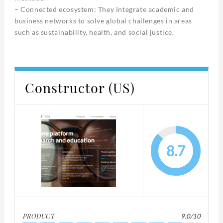
– Connected ecosystem: They integrate academic and
business networks to solve global challenges in areas
such as sustainability, health, and social justice.
Constructor (US)
8.7
PRODUCT
9.0/10