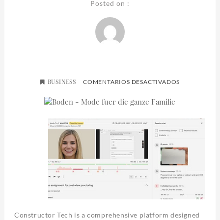
Posted on :
BUSINESS
EN
COMENTARIOS DESACTIVADOS
CONSTRUCT
(US)
Constructor Tech is a comprehensive platform designed