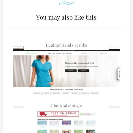
You may also like this
Healing Hands Scrubs
CheckAdvantage