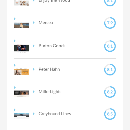
8.1
Enjoy the Wood
7.9
Mersea
8.1
Burton Goods
8.1
Peter Hahn
8.2
MillerLights
8.5
Greyhound Lines