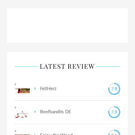
LATEST REVIEW
7.9
FellHerz
7.9
Beefbandits DE