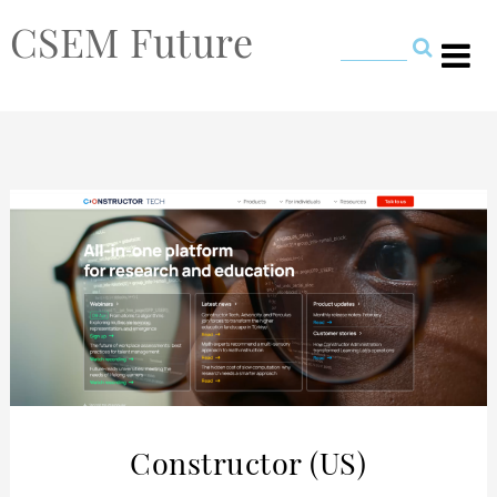
CSEM Future
Constructor (US)