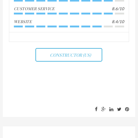
CUSTOMER SERVICE
8.6/10
WEBSITE
8.4/10
CONSTRUCTOR (US)