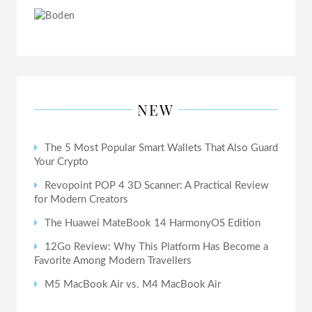
NEW
The 5 Most Popular Smart Wallets That Also Guard
Your Crypto
Revopoint POP 4 3D Scanner: A Practical Review
for Modern Creators
The Huawei MateBook 14 HarmonyOS Edition
12Go Review: Why This Platform Has Become a
Favorite Among Modern Travellers
M5 MacBook Air vs. M4 MacBook Air