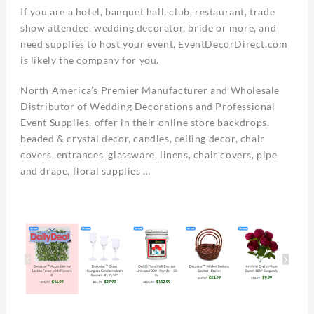
If you are a hotel, banquet hall, club, restaurant, trade
show attendee, wedding decorator, bride or more, and
need supplies to host your event, EventDecorDirect.com
is likely the company for you.
North America’s Premier Manufacturer and Wholesale
Distributor of Wedding Decorations and Professional
Event Supplies, offer in their online store backdrops,
beaded & crystal decor, candles, ceiling decor, chair
covers, entrances, glassware, linens, chair covers, pipe
and drape, floral supplies …