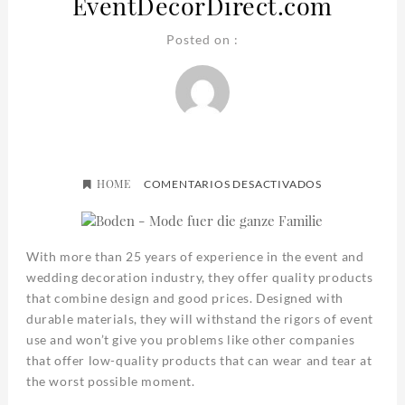
EventDecorDirect.com
Posted on :
HOME
EN
COMENTARIOS DESACTIVADOS
EVENTDECOR
With more than 25 years of experience in the event and
wedding decoration industry, they offer quality products
that combine design and good prices. Designed with
durable materials, they will withstand the rigors of event
use and won’t give you problems like other companies
that offer low-quality products that can wear and tear at
the worst possible moment.