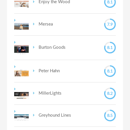
8.1
Enjoy the Wood
7.9
Mersea
8.1
Burton Goods
8.1
Peter Hahn
8.2
MillerLights
8.5
Greyhound Lines