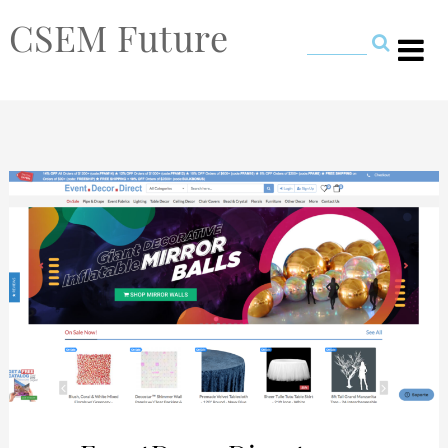
CSEM Future