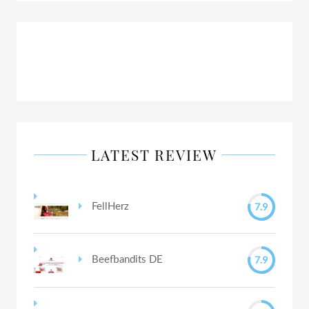
LATEST REVIEW
7.9
FellHerz
7.9
Beefbandits DE