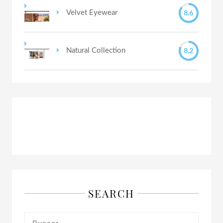
8.6
Velvet Eyewear
8.2
Natural Collection
SEARCH