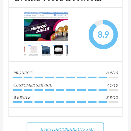
8.9
PRODUCT
8.9/10
CUSTOMER SERVICE
9.1/10
WEBSITE
8.8/10
EVENTDECORDIRECT.COM