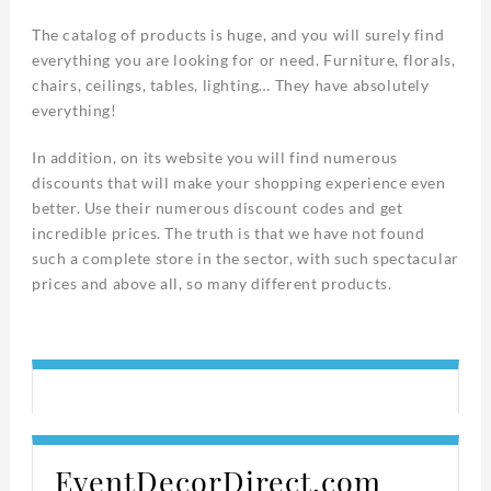
The catalog of products is huge, and you will surely find
everything you are looking for or need. Furniture, florals,
chairs, ceilings, tables, lighting… They have absolutely
everything!
In addition, on its website you will find numerous
discounts that will make your shopping experience even
better. Use their numerous discount codes and get
incredible prices. The truth is that we have not found
such a complete store in the sector, with such spectacular
prices and above all, so many different products.
EventDecorDirect.com