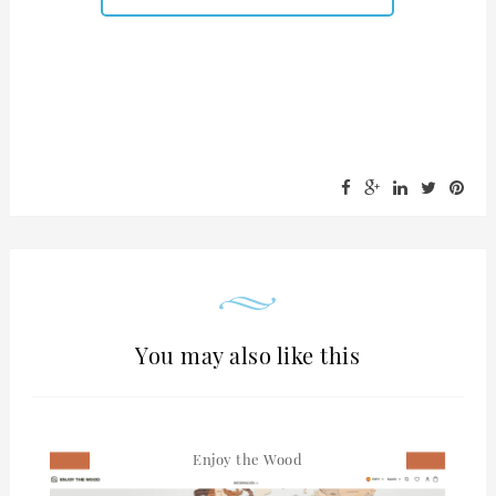
You may also like this
Enjoy the Wood