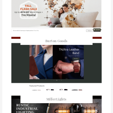
Burton Goods
MillerLights