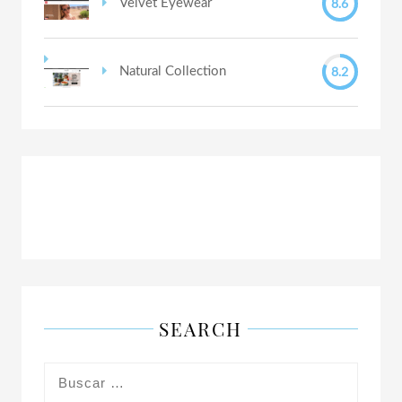
8.6
Velvet Eyewear
8.2
Natural Collection
SEARCH