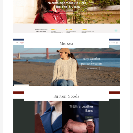
Mersea
Burton Goods