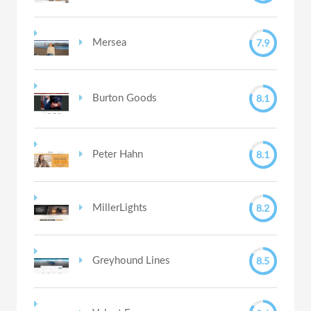
7.9
Mersea
8.1
Burton Goods
8.1
Peter Hahn
8.2
MillerLights
8.5
Greyhound Lines