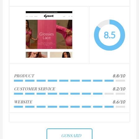
8.5
PRODUCT
8.8/10
CUSTOMER SERVICE
8.2/10
WEBSITE
8.6/10
GOSSARD