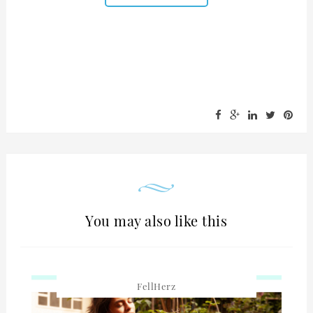
You may also like this
FellHerz