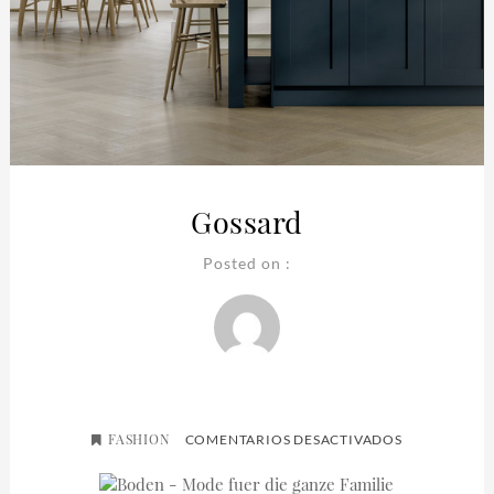
Gossard
Posted on :
FASHION
EN
COMENTARIOS DESACTIVADOS
GOSSARD