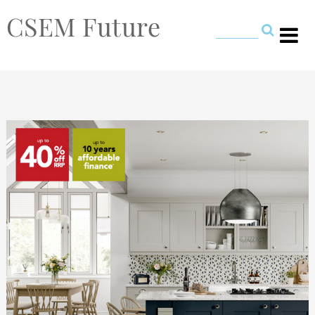
CSEM Future