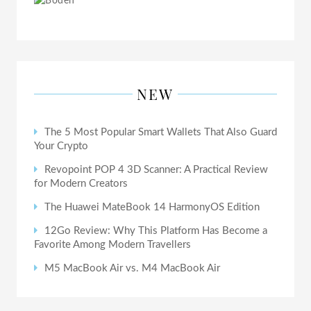
NEW
The 5 Most Popular Smart Wallets That Also Guard
Your Crypto
Revopoint POP 4 3D Scanner: A Practical Review
for Modern Creators
The Huawei MateBook 14 HarmonyOS Edition
12Go Review: Why This Platform Has Become a
Favorite Among Modern Travellers
M5 MacBook Air vs. M4 MacBook Air