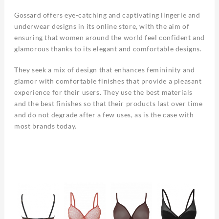
Gossard offers eye-catching and captivating lingerie and
underwear designs in its online store, with the aim of
ensuring that women around the world feel confident and
glamorous thanks to its elegant and comfortable designs.
They seek a mix of design that enhances femininity and
glamor with comfortable finishes that provide a pleasant
experience for their users. They use the best materials
and the best finishes so that their products last over time
and do not degrade after a few uses, as is the case with
most brands today.