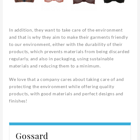
In addition, they want to take care of the environment
and that is why they aim to make their garments friendly
to our environment, either with the durability of their
products, which prevents materials from being discarded
regularly, and also in packaging, using sustainable
materials and reducing them to a minimum.
We love that a company cares about taking care of and
protecting the environment while offering quality
products, with good materials and perfect designs and
finishes!
Gossard