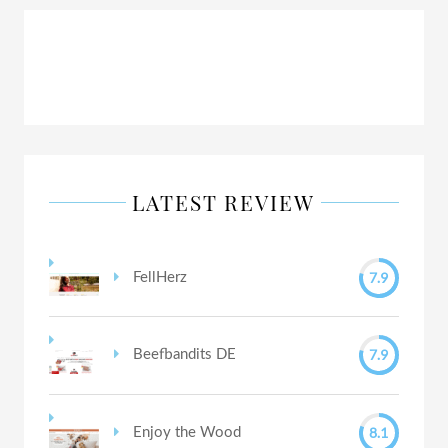
LATEST REVIEW
7.9
FellHerz
7.9
Beefbandits DE
8.1
Enjoy the Wood