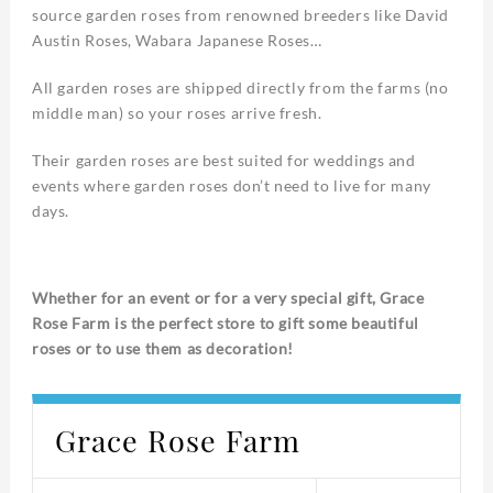
source garden roses from renowned breeders like David
Austin Roses, Wabara Japanese Roses…
All garden roses are shipped directly from the farms (no
middle man) so your roses arrive fresh.
Their garden roses are best suited for weddings and
events where garden roses don’t need to live for many
days.
Whether for an event or for a very special gift, Grace
Rose Farm is the perfect store to gift some beautiful
roses or to use them as decoration!
Grace Rose Farm