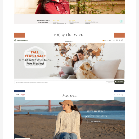
Enjoy the Wood
Mersea