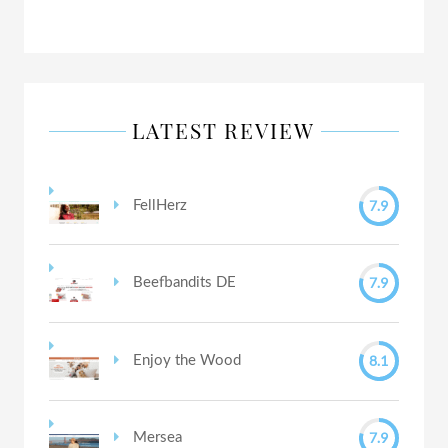
LATEST REVIEW
7.9
FellHerz
7.9
Beefbandits DE
8.1
Enjoy the Wood
7.9
Mersea