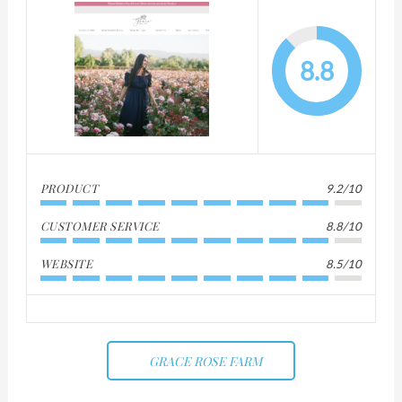
8.8
PRODUCT
9.2/10
CUSTOMER SERVICE
8.8/10
WEBSITE
8.5/10
GRACE ROSE FARM