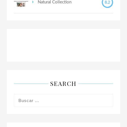
8.2
Natural Collection
SEARCH