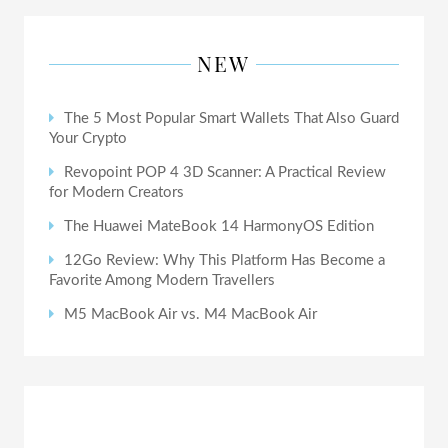
NEW
The 5 Most Popular Smart Wallets That Also Guard
Your Crypto
Revopoint POP 4 3D Scanner: A Practical Review
for Modern Creators
The Huawei MateBook 14 HarmonyOS Edition
12Go Review: Why This Platform Has Become a
Favorite Among Modern Travellers
M5 MacBook Air vs. M4 MacBook Air