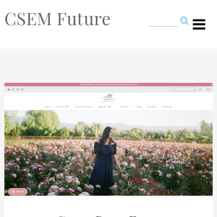
CSEM Future