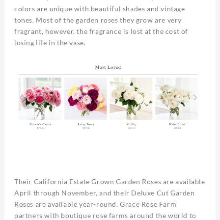
colors are unique with beautiful shades and vintage
tones. Most of the garden roses they grow are very
fragrant, however, the fragrance is lost at the cost of
losing life in the vase.
Their California Estate Grown Garden Roses are available
April through November, and their Deluxe Cut Garden
Roses are available year-round. Grace Rose Farm
partners with boutique rose farms around the world to