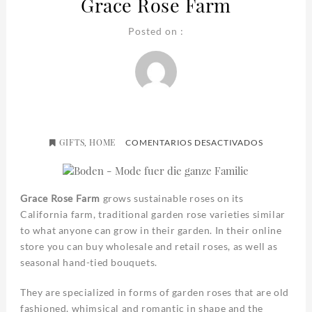
Grace Rose Farm
Posted on :
GIFTS
HOME
EN
,
COMENTARIOS DESACTIVADOS
GRACE
ROSE
FARM
Grace Rose Farm
grows sustainable roses on its
California farm, traditional garden rose varieties similar
to what anyone can grow in their garden. In their online
store you can buy wholesale and retail roses, as well as
seasonal hand-tied bouquets.
They are specialized in forms of garden roses that are old
fashioned, whimsical and romantic in shape and the