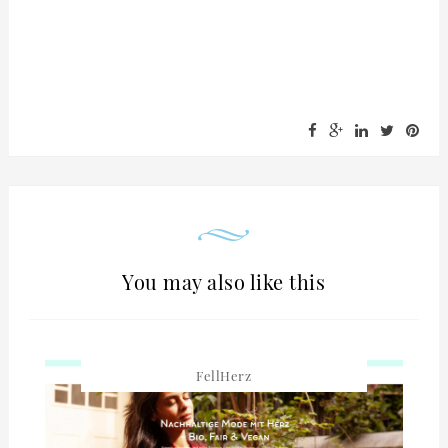
You may also like this
FellHerz