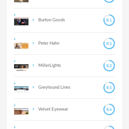
8.1
Burton Goods
8.1
Peter Hahn
8.2
MillerLights
8.5
Greyhound Lines
8.6
Velvet Eyewear