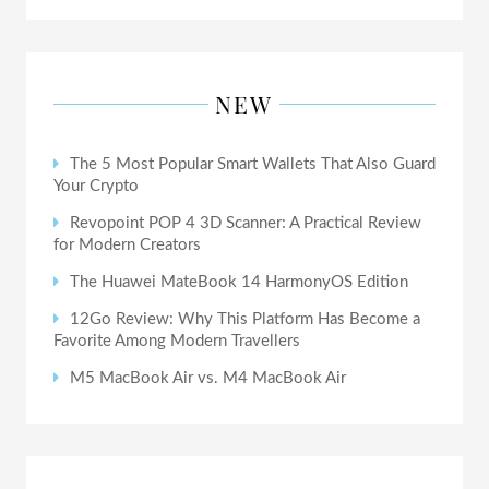
NEW
The 5 Most Popular Smart Wallets That Also Guard
Your Crypto
Revopoint POP 4 3D Scanner: A Practical Review
for Modern Creators
The Huawei MateBook 14 HarmonyOS Edition
12Go Review: Why This Platform Has Become a
Favorite Among Modern Travellers
M5 MacBook Air vs. M4 MacBook Air