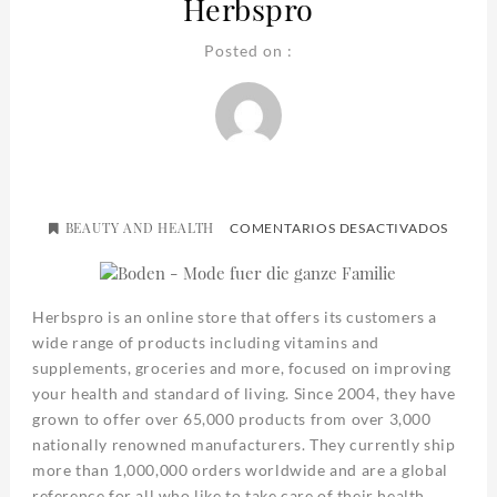
Herbspro
Posted on :
BEAUTY AND HEALTH
EN
COMENTARIOS DESACTIVADOS
HERBS
Herbspro is an online store that offers its customers a
wide range of products including vitamins and
supplements, groceries and more, focused on improving
your health and standard of living. Since 2004, they have
grown to offer over 65,000 products from over 3,000
nationally renowned manufacturers. They currently ship
more than 1,000,000 orders worldwide and are a global
reference for all who like to take care of their health.