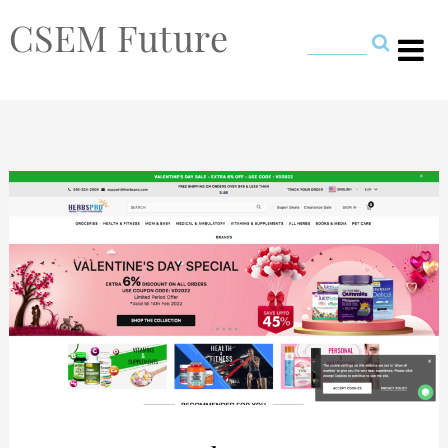
CSEM Future