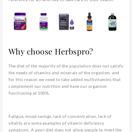
Why choose Herbspro?
The diet of the majority of the population does not satisfy
the needs of vitamins and minerals of the organism, and
for this reason we need to take added multivitamins that
complement our nutrition and have our organism
functioning at 100%.
Fatigue, mood swings, lack of concentration, lack of
vitality are some examples of vitamin deficiency
symptoms. A poor diet does not allow people to meet the