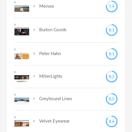
7.9
Mersea
8.1
Burton Goods
8.1
Peter Hahn
8.2
MillerLights
8.5
Greyhound Lines
8.6
Velvet Eyewear