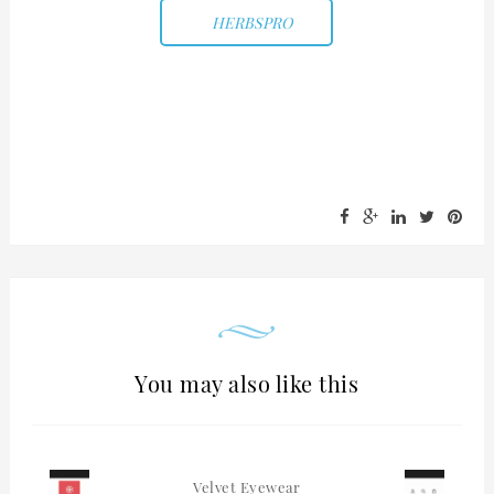
HERBSPRO
You may also like this
Velvet Eyewear