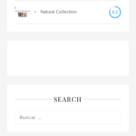
8.2
Natural Collection
SEARCH