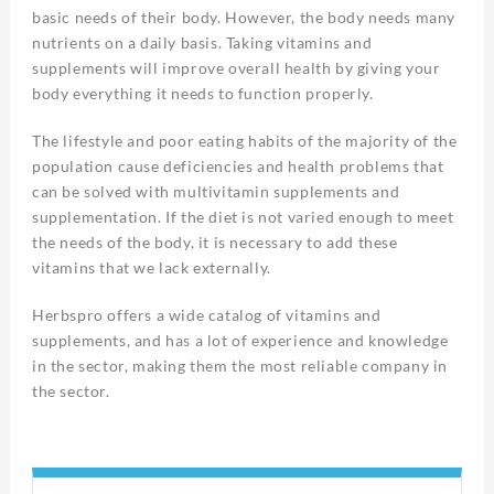
basic needs of their body. However, the body needs many
nutrients on a daily basis. Taking vitamins and
supplements will improve overall health by giving your
body everything it needs to function properly.
The lifestyle and poor eating habits of the majority of the
population cause deficiencies and health problems that
can be solved with multivitamin supplements and
supplementation. If the diet is not varied enough to meet
the needs of the body, it is necessary to add these
vitamins that we lack externally.
Herbspro offers a wide catalog of vitamins and
supplements, and has a lot of experience and knowledge
in the sector, making them the most reliable company in
the sector.