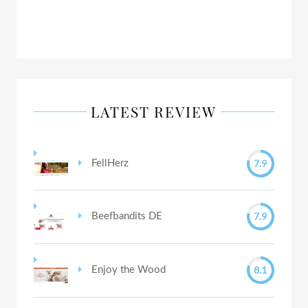
LATEST REVIEW
7.9
FellHerz
7.9
Beefbandits DE
8.1
Enjoy the Wood