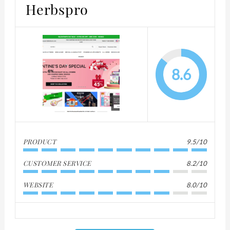
Herbspro
8.6
PRODUCT
9.5/10
CUSTOMER SERVICE
8.2/10
WEBSITE
8.0/10