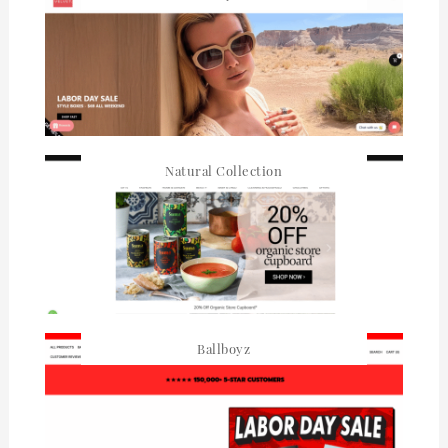
Natural Collection
Ballboyz