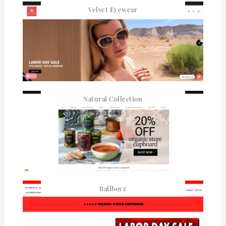
Velvet Eyewear
Natural Collection
Ballboyz