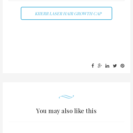
KIIERR LASER HAIR GROWTH CAP
You may also like this