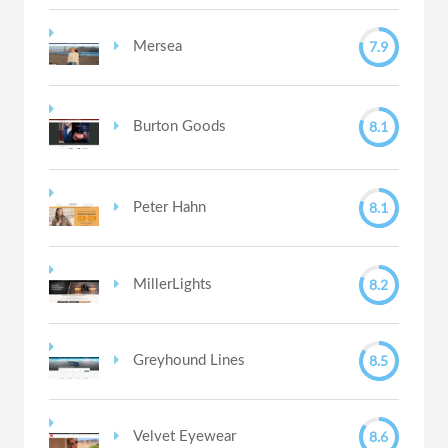
7.9
Mersea
8.1
Burton Goods
8.1
Peter Hahn
8.2
MillerLights
8.5
Greyhound Lines
8.6
Velvet Eyewear