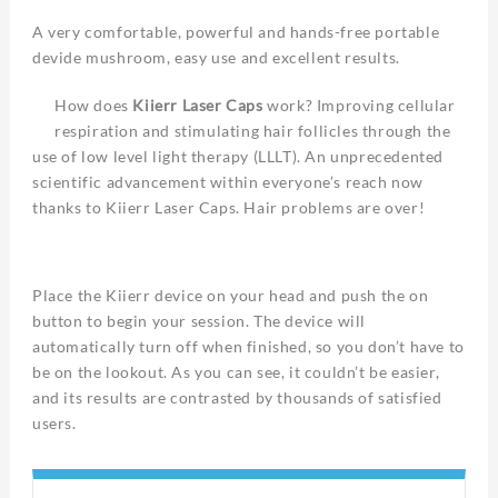
A very comfortable, powerful and hands-free portable
devide mushroom, easy use and excellent results.
How does
Kiierr Laser Caps
work? Improving cellular
respiration and stimulating hair follicles through the
use of low level light therapy (LLLT). An unprecedented
scientific advancement within everyone’s reach now
thanks to Kiierr Laser Caps. Hair problems are over!
Place the Kiierr device on your head and push the on
button to begin your session. The device will
automatically turn off when finished, so you don’t have to
be on the lookout. As you can see, it couldn’t be easier,
and its results are contrasted by thousands of satisfied
users.