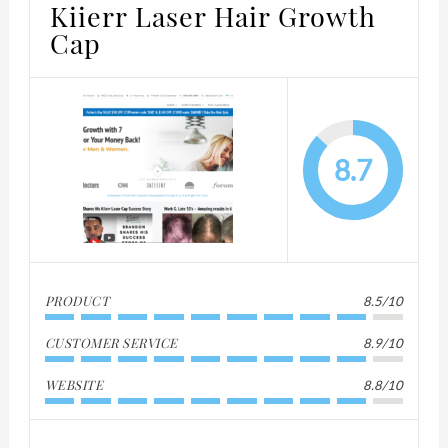
Kiierr Laser Hair Growth
Cap
8.7
PRODUCT
8.5/10
CUSTOMER SERVICE
8.9/10
WEBSITE
8.8/10