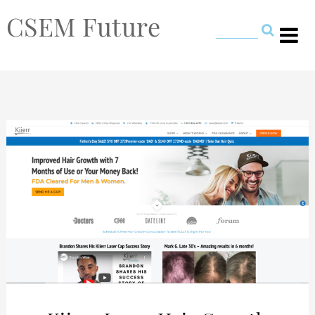
CSEM Future