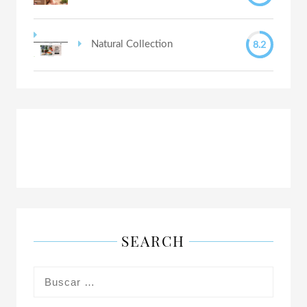
8.2
Natural Collection
SEARCH