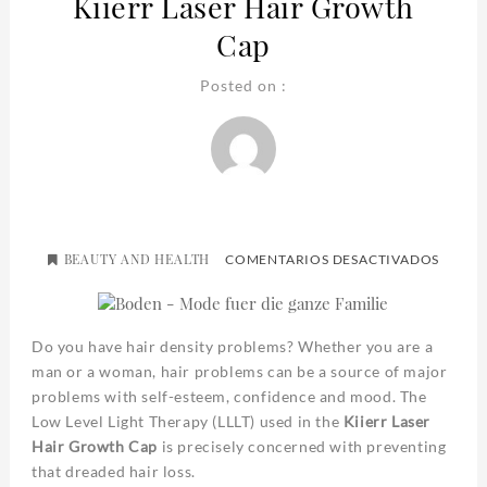
Kiierr Laser Hair Growth
Cap
Posted on :
BEAUTY AND HEALTH
EN
COMENTARIOS DESACTIVADOS
KIIERR
LASER
HAIR
GROW
CAP
Do you have hair density problems? Whether you are a
man or a woman, hair problems can be a source of major
problems with self-esteem, confidence and mood. The
Low Level Light Therapy (LLLT) used in the
Kiierr Laser
Hair Growth Cap
is precisely concerned with preventing
that dreaded hair loss.