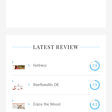
LATEST REVIEW
7.9
FellHerz
7.9
Beefbandits DE
8.1
Enjoy the Wood