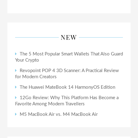
NEW
The 5 Most Popular Smart Wallets That Also Guard
Your Crypto
Revopoint POP 4 3D Scanner: A Practical Review
for Modern Creators
The Huawei MateBook 14 HarmonyOS Edition
12Go Review: Why This Platform Has Become a
Favorite Among Modern Travellers
M5 MacBook Air vs. M4 MacBook Air