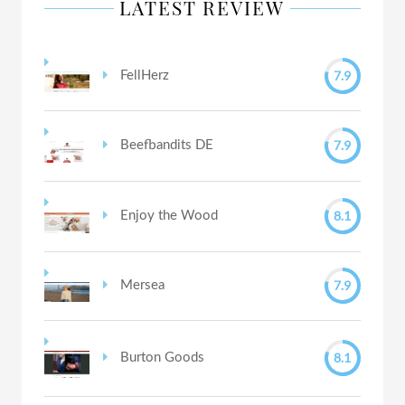
LATEST REVIEW
7.9
FellHerz
7.9
Beefbandits DE
8.1
Enjoy the Wood
7.9
Mersea
8.1
Burton Goods