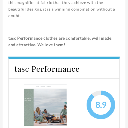
this magnificent fabric that they achieve with the
beautiful designs, it is a winning combination without a
doubt.
tasc Performance clothes are comfortable, well made,
and attractive. We love them!
tasc Performance
8.9