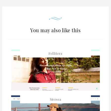
You may also like this
FellHerz
Mersea