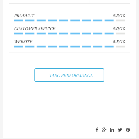
PRODUCT
9.3/10
CUSTOMER SERVICE
9.0/10
WEBSITE
8.5/10
TASC PERFORMANCE