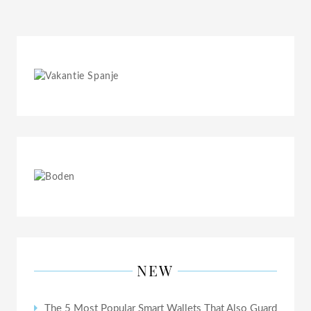
NEW
The 5 Most Popular Smart Wallets That Also Guard