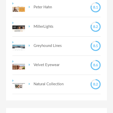
8.1
Peter Hahn
8.2
MillerLights
8.5
Greyhound Lines
8.6
Velvet Eyewear
8.2
Natural Collection