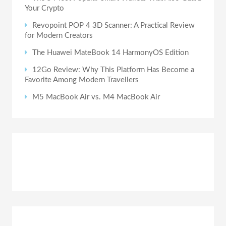
Your Crypto
Revopoint POP 4 3D Scanner: A Practical Review
for Modern Creators
The Huawei MateBook 14 HarmonyOS Edition
12Go Review: Why This Platform Has Become a
Favorite Among Modern Travellers
M5 MacBook Air vs. M4 MacBook Air