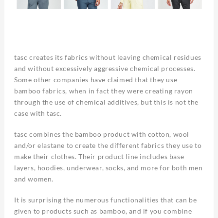
tasc creates its fabrics without leaving chemical residues
and without excessively aggressive chemical processes.
Some other companies have claimed that they use
bamboo fabrics, when in fact they were creating rayon
through the use of chemical additives, but this is not the
case with tasc.
tasc combines the bamboo product with cotton, wool
and/or elastane to create the different fabrics they use to
make their clothes. Their product line includes base
layers, hoodies, underwear, socks, and more for both men
and women.
It is surprising the numerous functionalities that can be
given to products such as bamboo, and if you combine