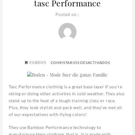
tasc Performance
Posted on :
FASHION
EN
COMENTARIOS DESACTIVADOS
TASC
PERFORMAN
Tasc Performance clothing is a great base layer if you’re
skiing or doing other activities in cold weather. They also
stand up to the heat of a tough training class or race.
Plus, they look stylish and pack well, and they’ve met all
of our expectations with flying colors!
They use Bamboo Performance technology to
manufacture their clothing, that is, it is made with