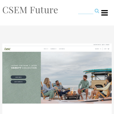
CSEM Future