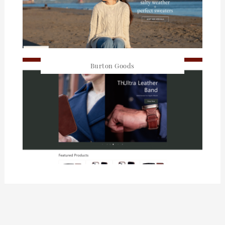
Burton Goods