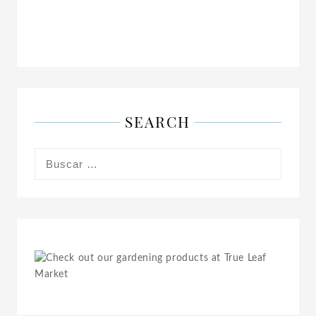
SEARCH