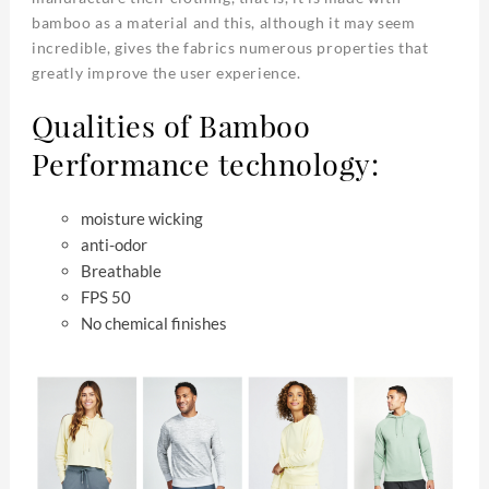
bamboo as a material and this, although it may seem
incredible, gives the fabrics numerous properties that
greatly improve the user experience.
Qualities of Bamboo
Performance technology:
moisture wicking
anti-odor
Breathable
FPS 50
No chemical finishes