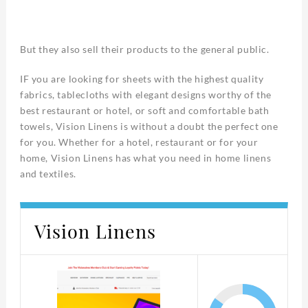
But they also sell their products to the general public.
IF you are looking for sheets with the highest quality
fabrics, tablecloths with elegant designs worthy of the
best restaurant or hotel, or soft and comfortable bath
towels, Vision Linens is without a doubt the perfect one
for you. Whether for a hotel, restaurant or for your
home, Vision Linens has what you need in home linens
and textiles.
Vision Linens