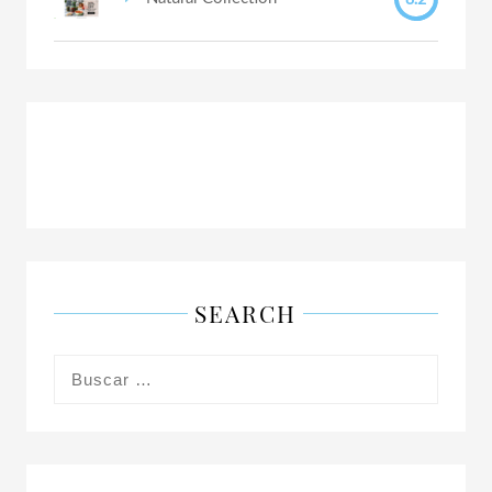
SEARCH