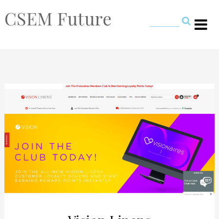
CSEM Future