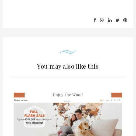
You may also like this
Enjoy the Wood