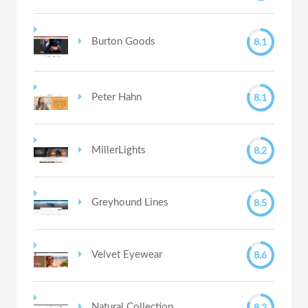
8.1
Burton Goods
8.1
Peter Hahn
8.2
MillerLights
8.5
Greyhound Lines
8.6
Velvet Eyewear
8.2
Natural Collection