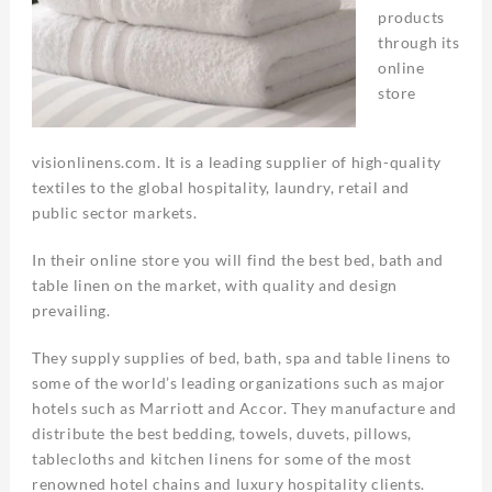
products
through its
online
store
visionlinens.com. It is a leading supplier of high-quality
textiles to the global hospitality, laundry, retail and
public sector markets.
In their online store you will find the best bed, bath and
table linen on the market, with quality and design
prevailing.
They supply supplies of bed, bath, spa and table linens to
some of the world’s leading organizations such as major
hotels such as Marriott and Accor. They manufacture and
distribute the best bedding, towels, duvets, pillows,
tablecloths and kitchen linens for some of the most
renowned hotel chains and luxury hospitality clients.