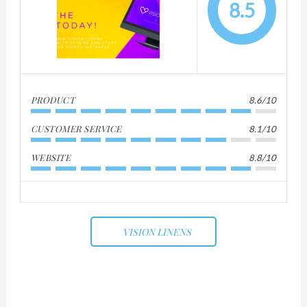
8.5
PRODUCT
8.6/10
CUSTOMER SERVICE
8.1/10
WEBSITE
8.8/10
VISION LINENS