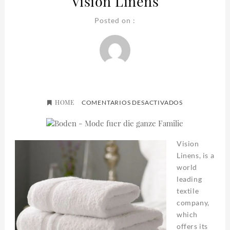
Vision Linens
Posted on :
HOME
EN
COMENTARIOS DESACTIVADOS
VISION
LINENS
Vision
Linens, is a
world
leading
textile
company,
which
offers its