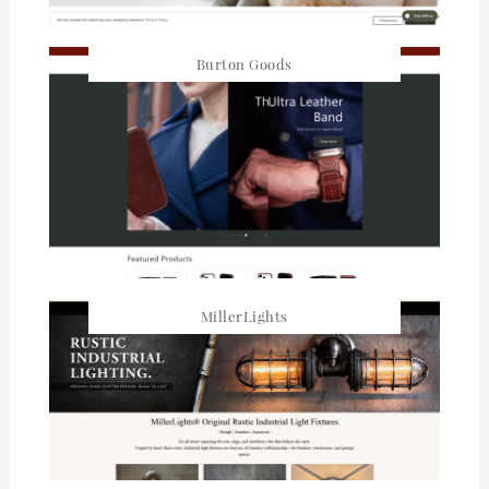
Burton Goods
MillerLights