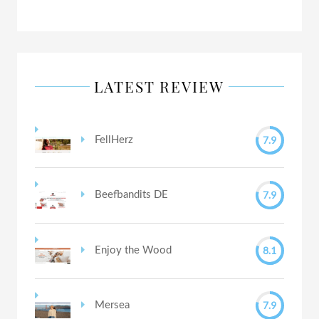
LATEST REVIEW
7.9
FellHerz
7.9
Beefbandits DE
8.1
Enjoy the Wood
7.9
Mersea