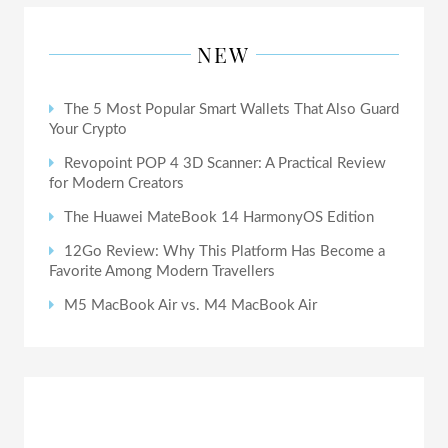
NEW
The 5 Most Popular Smart Wallets That Also Guard
Your Crypto
Revopoint POP 4 3D Scanner: A Practical Review
for Modern Creators
The Huawei MateBook 14 HarmonyOS Edition
12Go Review: Why This Platform Has Become a
Favorite Among Modern Travellers
M5 MacBook Air vs. M4 MacBook Air