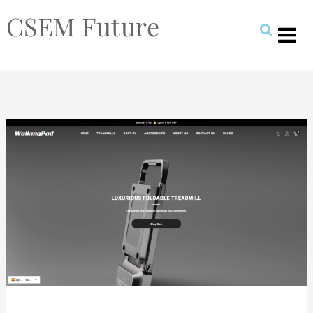
CSEM Future