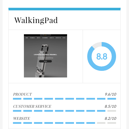
WalkingPad
8.8
PRODUCT
9.6/10
CUSTOMER SERVICE
8.5/10
WEBSITE
8.2/10