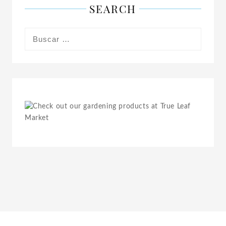
SEARCH