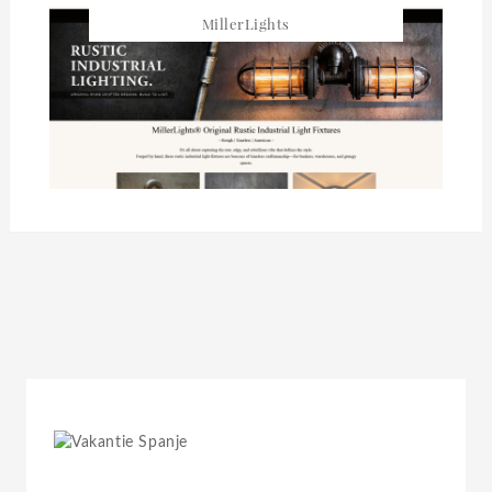
MillerLights