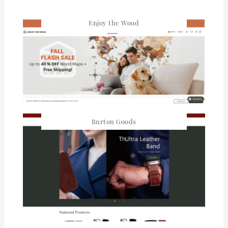
Enjoy the Wood
Burton Goods