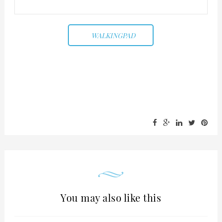
WALKINGPAD
You may also like this