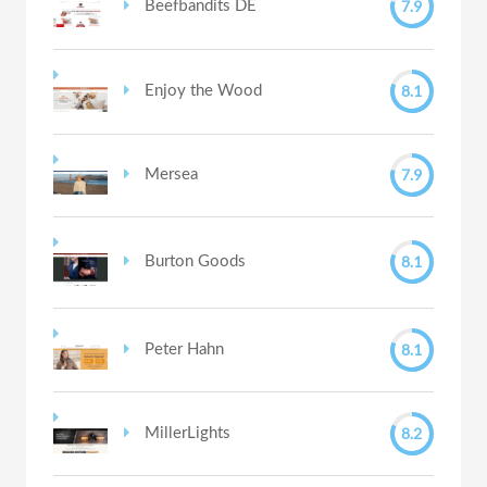
7.9
Beefbandits DE
8.1
Enjoy the Wood
7.9
Mersea
8.1
Burton Goods
8.1
Peter Hahn
8.2
MillerLights