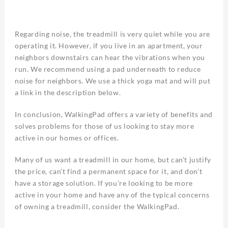
Regarding noise, the treadmill is very quiet while you are
operating it. However, if you live in an apartment, your
neighbors downstairs can hear the vibrations when you
run. We recommend using a pad underneath to reduce
noise for neighbors. We use a thick yoga mat and will put
a link in the description below.
In conclusion, WalkingPad offers a variety of benefits and
solves problems for those of us looking to stay more
active in our homes or offices.
Many of us want a treadmill in our home, but can’t justify
the price, can’t find a permanent space for it, and don’t
have a storage solution. If you’re looking to be more
active in your home and have any of the typical concerns
of owning a treadmill, consider the WalkingPad.