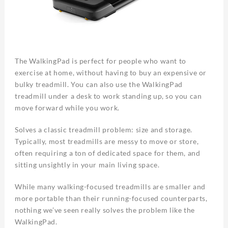
The WalkingPad is perfect for people who want to
exercise at home, without having to buy an expensive or
bulky treadmill. You can also use the WalkingPad
treadmill under a desk to work standing up, so you can
move forward while you work.
Solves a classic treadmill problem: size and storage.
Typically, most treadmills are messy to move or store,
often requiring a ton of dedicated space for them, and
sitting unsightly in your main living space.
While many walking-focused treadmills are smaller and
more portable than their running-focused counterparts,
nothing we’ve seen really solves the problem like the
WalkingPad.