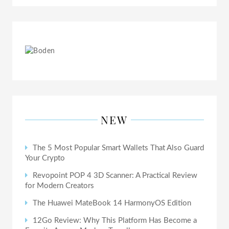
NEW
The 5 Most Popular Smart Wallets That Also Guard
Your Crypto
Revopoint POP 4 3D Scanner: A Practical Review
for Modern Creators
The Huawei MateBook 14 HarmonyOS Edition
12Go Review: Why This Platform Has Become a