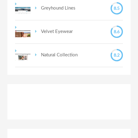
8.5
Greyhound Lines
8.6
Velvet Eyewear
8.2
Natural Collection