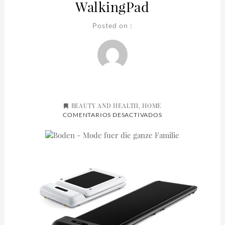
WalkingPad
Posted on :
BEAUTY AND HEALTH
HOME
,
EN
COMENTARIOS DESACTIVADOS
WALKINGPAD