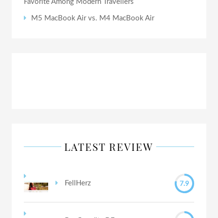
Favorite Among Modern Travellers
M5 MacBook Air vs. M4 MacBook Air
LATEST REVIEW
7.9
FellHerz