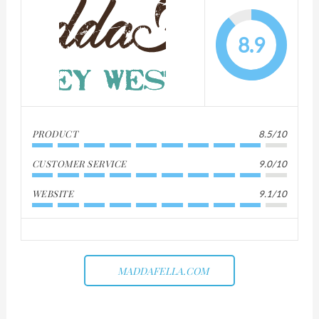
8.9
PRODUCT
8.5/10
CUSTOMER SERVICE
9.0/10
WEBSITE
9.1/10
MADDAFELLA.COM