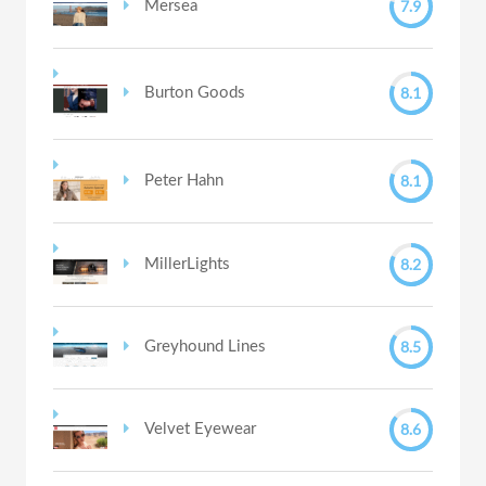
7.9
Mersea
8.1
Burton Goods
8.1
Peter Hahn
8.2
MillerLights
8.5
Greyhound Lines
8.6
Velvet Eyewear