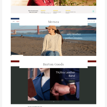
Mersea
Burton Goods