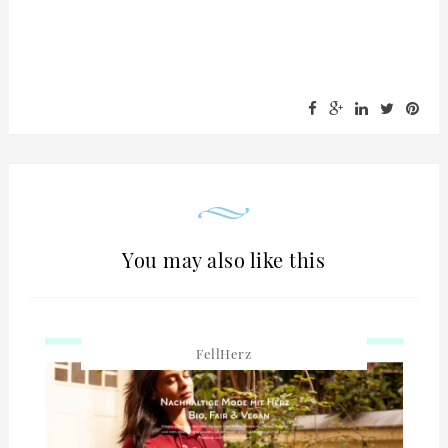
You may also like this
FellHerz