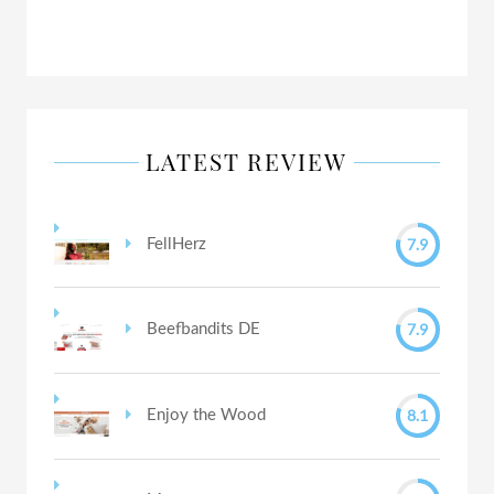
LATEST REVIEW
7.9
FellHerz
7.9
Beefbandits DE
8.1
Enjoy the Wood