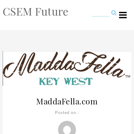
CSEM Future
MaddaFella.com
Posted on :