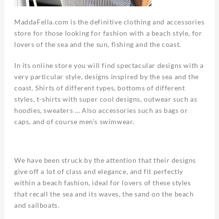
MaddaFella.com is the definitive clothing and accessories
store for those looking for fashion with a beach style, for
lovers of the sea and the sun, fishing and the coast.
In its online store you will find spectacular designs with a
very particular style, designs inspired by the sea and the
coast. Shirts of different types, bottoms of different
styles, t-shirts with super cool designs, outwear such as
hoodies, sweaters … Also accessories such as bags or
caps, and of course men’s swimwear.
We have been struck by the attention that their designs
give off a lot of class and elegance, and fit perfectly
within a beach fashion, ideal for lovers of these styles
that recall the sea and its waves, the sand on the beach
and sailboats.