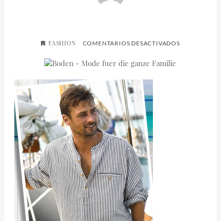
FASHION
EN
COMENTARIOS DESACTIVADOS
MADDAFELL