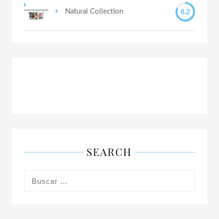
8.2
Natural Collection
SEARCH