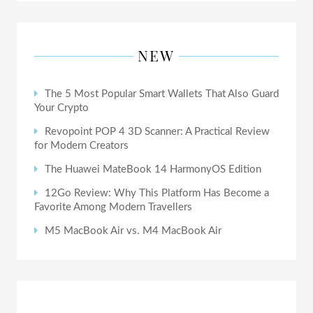
NEW
The 5 Most Popular Smart Wallets That Also Guard
Your Crypto
Revopoint POP 4 3D Scanner: A Practical Review
for Modern Creators
The Huawei MateBook 14 HarmonyOS Edition
12Go Review: Why This Platform Has Become a
Favorite Among Modern Travellers
M5 MacBook Air vs. M4 MacBook Air