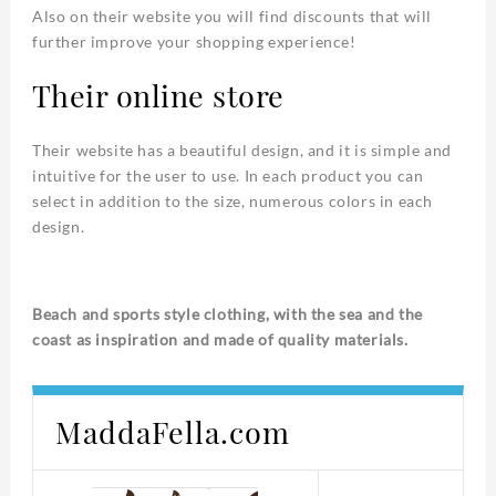
Also on their website you will find discounts that will
further improve your shopping experience!
Their online store
Their website has a beautiful design, and it is simple and
intuitive for the user to use. In each product you can
select in addition to the size, numerous colors in each
design.
Beach and sports style clothing, with the sea and the
coast as inspiration and made of quality materials.
MaddaFella.com