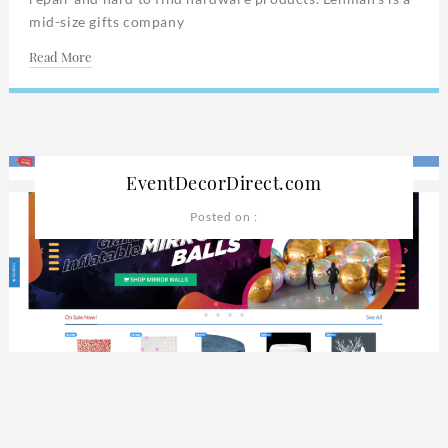
mid-size gifts company
Read More
EventDecorDirect.com
Posted on :