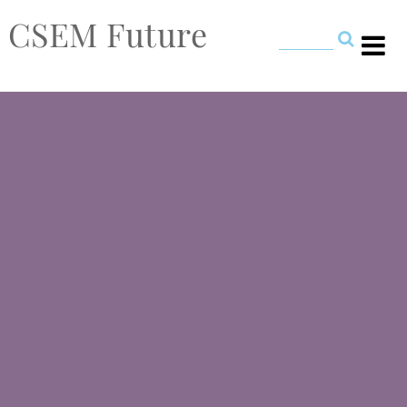
CSEM Future