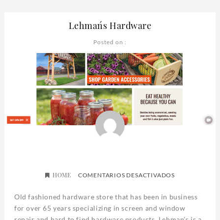
Lehman´s Hardware
Posted on :
HOME
EN
COMENTARIOS DESACTIVADOS
LEHMAN
´S
Old fashioned hardware store that has been in business
HARDWARE
for over 65 years specializing in screen and window
repair and hard to find hardware products. Lehman’s is a